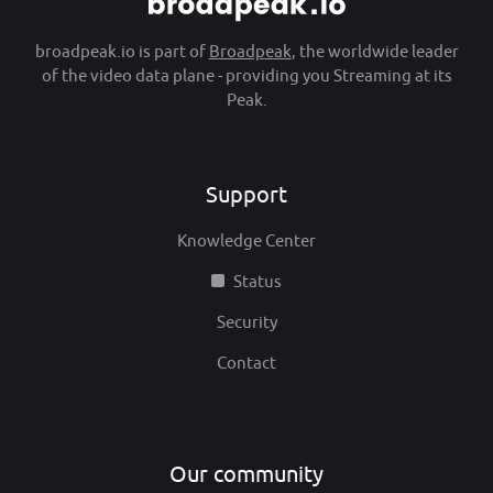
broadpeak.io is part of
Broadpeak
, the worldwide leader
of the video data plane - providing you Streaming at its
Peak.
Support
Knowledge Center
Status
Security
Contact
Our community