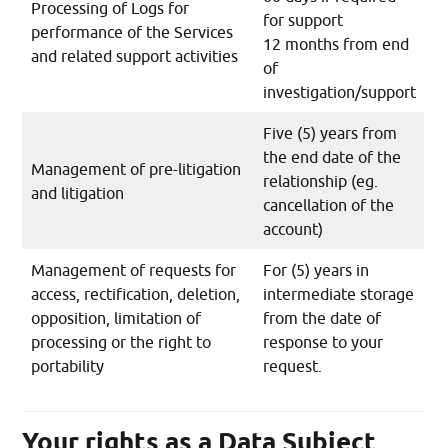
Processing of Logs for
for support
performance of the Services
12 months from end
and related support activities
of
investigation/support
Five (5) years from
the end date of the
Management of pre-litigation
relationship (eg.
and litigation
cancellation of the
account)
Management of requests for
For (5) years in
access, rectification, deletion,
intermediate storage
opposition, limitation of
from the date of
processing or the right to
response to your
portability
request.
Your rights as a Data Subject