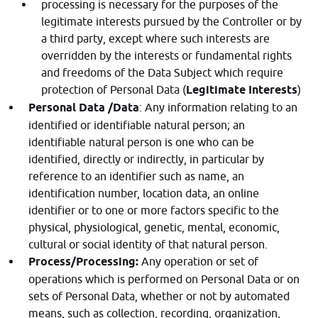
processing is necessary for the purposes of the
legitimate interests pursued by the Controller or by
a third party, except where such interests are
overridden by the interests or fundamental rights
and freedoms of the Data Subject which require
protection of Personal Data (
Legitimate Interests
)
Personal Data /Data
: Any information relating to an
identified or identifiable natural person; an
identifiable natural person is one who can be
identified, directly or indirectly, in particular by
reference to an identifier such as name, an
identification number, location data, an online
identifier or to one or more factors specific to the
physical, physiological, genetic, mental, economic,
cultural or social identity of that natural person.
Process/Processing:
Any operation or set of
operations which is performed on Personal Data or on
sets of Personal Data, whether or not by automated
means, such as collection, recording, organization,