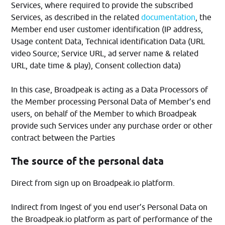
Services, where required to provide the subscribed
Services, as described in the related
documentation
, the
Member end user customer identification (IP address,
Usage content Data, Technical identification Data (URL
video Source; Service URL, ad server name & related
URL, date time & play), Consent collection data)
In this case, Broadpeak is acting as a Data Processors of
the Member processing Personal Data of Member’s end
users, on behalf of the Member to which Broadpeak
provide such Services under any purchase order or other
contract between the Parties
The source of the personal data
Direct from sign up on Broadpeak.io platform.
Indirect from Ingest of you end user’s Personal Data on
the Broadpeak.io platform as part of performance of the