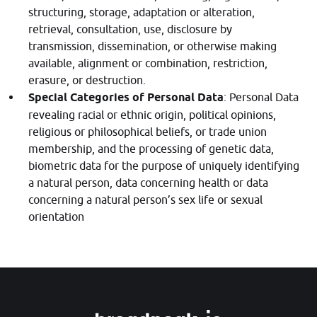
structuring, storage, adaptation or alteration,
retrieval, consultation, use, disclosure by
transmission, dissemination, or otherwise making
available, alignment or combination, restriction,
erasure, or destruction.
Special Categories of Personal Data
: Personal Data
revealing racial or ethnic origin, political opinions,
religious or philosophical beliefs, or trade union
membership, and the processing of genetic data,
biometric data for the purpose of uniquely identifying
a natural person, data concerning health or data
concerning a natural person’s sex life or sexual
orientation