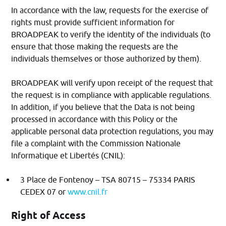
In accordance with the law, requests for the exercise of
rights must provide sufficient information for
BROADPEAK to verify the identity of the individuals (to
ensure that those making the requests are the
individuals themselves or those authorized by them).
BROADPEAK will verify upon receipt of the request that
the request is in compliance with applicable regulations.
In addition, if you believe that the Data is not being
processed in accordance with this Policy or the
applicable personal data protection regulations, you may
file a complaint with the Commission Nationale
Informatique et Libertés (CNIL):
3 Place de Fontenoy – TSA 80715 – 75334 PARIS
CEDEX 07 or
www.cnil.fr
Right of Access