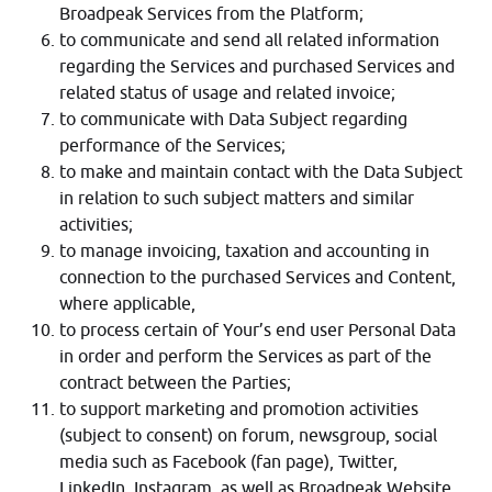
Broadpeak Services from the Platform;
to communicate and send all related information
regarding the Services and purchased Services and
related status of usage and related invoice;
to communicate with Data Subject regarding
performance of the Services;
to make and maintain contact with the Data Subject
in relation to such subject matters and similar
activities;
to manage invoicing, taxation and accounting in
connection to the purchased Services and Content,
where applicable,
to process certain of Your’s end user Personal Data
in order and perform the Services as part of the
contract between the Parties;
to support marketing and promotion activities
(subject to consent) on forum, newsgroup, social
media such as Facebook (fan page), Twitter,
LinkedIn, Instagram, as well as Broadpeak Website,