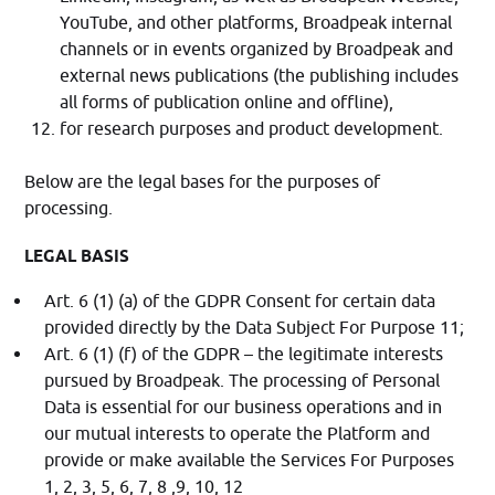
YouTube, and other platforms, Broadpeak internal
channels or in events organized by Broadpeak and
external news publications (the publishing includes
all forms of publication online and offline),
for research purposes and product development.
Below are the legal bases for the purposes of
processing.
LEGAL BASIS
Art. 6 (1) (a) of the GDPR Consent for certain data
provided directly by the Data Subject For Purpose 11;
Art. 6 (1) (f) of the GDPR – the legitimate interests
pursued by Broadpeak. The processing of Personal
Data is essential for our business operations and in
our mutual interests to operate the Platform and
provide or make available the Services For Purposes
1, 2, 3, 5, 6, 7, 8 ,9, 10, 12