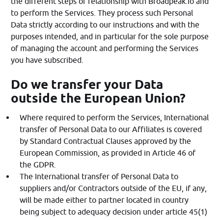
the different steps of relationship with Broadpeak.io and
to perform the Services. They process such Personal
Data strictly according to our instructions and with the
purposes intended, and in particular for the sole purpose
of managing the account and performing the Services
you have subscribed.
Do we transfer your Data
outside the European Union?
Where required to perform the Services, International
transfer of Personal Data to our Affiliates is covered
by Standard Contractual Clauses approved by the
European Commission, as provided in Article 46 of
the GDPR.
The International transfer of Personal Data to
suppliers and/or Contractors outside of the EU, if any,
will be made either to partner located in country
being subject to adequacy decision under article 45(1)