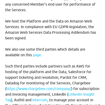
any concerned Member’s end user for performance of
the Services.
We host the Platform and the Data on Amazon Web
Services. In compliance with EU GDPR-legislation, the
Amazon Web Services Data Processing Addendum has
been signed.
We also use some third parties which details are
available on this
page
.
Such third parties include partners such as AWS for
hosting of the platform and the Data, Salesforce for
support ticketing and resolution, Pardot for CRM,
Datadog for monitoring of the Services, Chargebee
(
https://www.chargebee.com/company/
) for subscription
and invoicing management, LinkedIn (
Linkedin Insight
Tag
), Auth0 and
Intercom
, to manage your account in