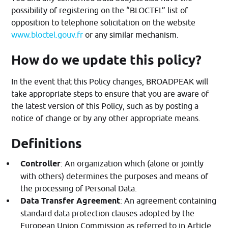
possibility of registering on the “BLOCTEL” list of
opposition to telephone solicitation on the website
www.bloctel.gouv.fr
or any similar mechanism.
How do we update this policy?
In the event that this Policy changes, BROADPEAK will
take appropriate steps to ensure that you are aware of
the latest version of this Policy, such as by posting a
notice of change or by any other appropriate means.
Definitions
Controller
: An organization which (alone or jointly
with others) determines the purposes and means of
the processing of Personal Data.
Data Transfer Agreement
: An agreement containing
standard data protection clauses adopted by the
European Union Commission as referred to in Article