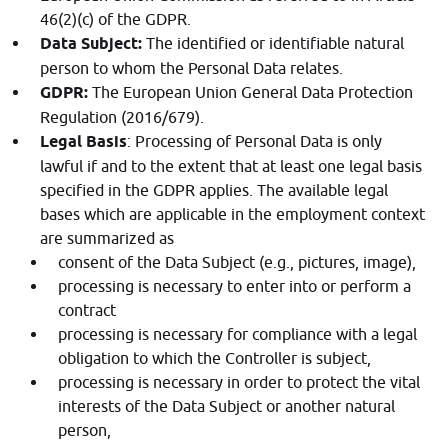
46(2)(c) of the GDPR.
Data Subject:
The identified or identifiable natural
person to whom the Personal Data relates.
GDPR:
The European Union General Data Protection
Regulation (2016/679).
Legal Basis
: Processing of Personal Data is only
lawful if and to the extent that at least one legal basis
specified in the GDPR applies. The available legal
bases which are applicable in the employment context
are summarized as
consent of the Data Subject (e.g., pictures, image),
processing is necessary to enter into or perform a
contract
processing is necessary for compliance with a legal
obligation to which the Controller is subject,
processing is necessary in order to protect the vital
interests of the Data Subject or another natural
person,