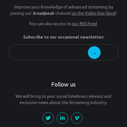
Improve your knowledge of advanced streaming by
joining our
broadpeak
channel
on the Video-Dev Slack
!
You can also access to
our RSS Feed
.
Subscribe to our occasional newsletter:
Follow us
We will bring to your social timelines relevant and
exclusive news about the Streaming industry.