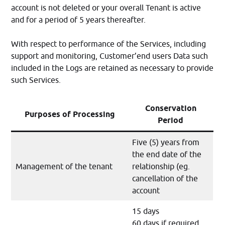
account is not deleted or your overall Tenant is active
and for a period of 5 years thereafter.
With respect to performance of the Services, including
support and monitoring, Customer’end users Data such
included in the Logs are retained as necessary to provide
such Services.
Conservation
Purposes of Processing
Period
Five (5) years from
the end date of the
Management of the tenant
relationship (eg.
cancellation of the
account
15 days
60 days if required