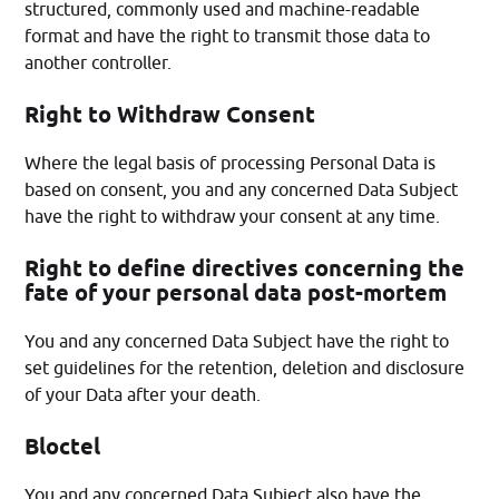
structured, commonly used and machine-readable
format and have the right to transmit those data to
another controller.
Right to Withdraw Consent
Where the legal basis of processing Personal Data is
based on consent, you and any concerned Data Subject
have the right to withdraw your consent at any time.
Right to define directives concerning the
fate of your personal data post-mortem
You and any concerned Data Subject have the right to
set guidelines for the retention, deletion and disclosure
of your Data after your death.
Bloctel
You and any concerned Data Subject also have the