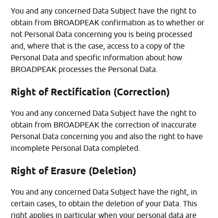
You and any concerned Data Subject have the right to
obtain from BROADPEAK confirmation as to whether or
not Personal Data concerning you is being processed
and, where that is the case, access to a copy of the
Personal Data and specific information about how
BROADPEAK processes the Personal Data.
Right of Rectification (Correction)
You and any concerned Data Subject have the right to
obtain from BROADPEAK the correction of inaccurate
Personal Data concerning you and also the right to have
incomplete Personal Data completed.
Right of Erasure (Deletion)
You and any concerned Data Subject have the right, in
certain cases, to obtain the deletion of your Data. This
right applies in particular when your personal data are