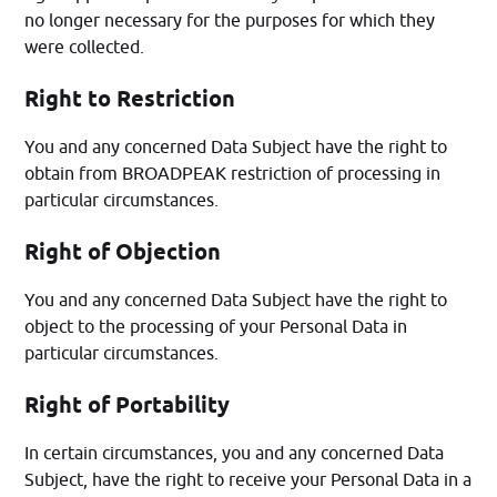
no longer necessary for the purposes for which they
were collected.
Right to Restriction
You and any concerned Data Subject have the right to
obtain from BROADPEAK restriction of processing in
particular circumstances.
Right of Objection
You and any concerned Data Subject have the right to
object to the processing of your Personal Data in
particular circumstances.
Right of Portability
In certain circumstances, you and any concerned Data
Subject, have the right to receive your Personal Data in a