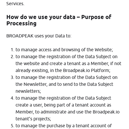
Services.
How do we use your data – Purpose of
Processing
BROADPEAK uses your Data to:
to manage access and browsing of the Website;
to manage the registration of the Data Subject on
the website and create a tenant as a Member, if not
already existing, in the Broadpeak.io Platform;
to manage the registration of the Data Subject on
the Newsletter, and to send to the Data Subject
newsletters;
to manage the registration of the Data Subject
create a user, being part of a tenant account as
Member, to administrate and use the Broadpeak.io
tenant’s projects;
to manage the purchase by a tenant account of