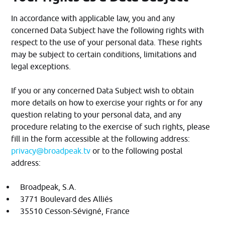
In accordance with applicable law, you and any
concerned Data Subject have the following rights with
respect to the use of your personal data. These rights
may be subject to certain conditions, limitations and
legal exceptions.
If you or any concerned Data Subject wish to obtain
more details on how to exercise your rights or for any
question relating to your personal data, and any
procedure relating to the exercise of such rights, please
fill in the form accessible at the following address:
privacy@broadpeak.tv
or to the following postal
address:
Broadpeak, S.A.
3771 Boulevard des Alliés
35510 Cesson-Sévigné, France