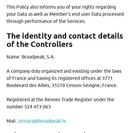
This Policy also informs you of your rights regarding
your Data as well as Member’s end user Data processed
through performance of the Services.
The identity and contact details
of the Controllers
Name: Broadpeak, S.A.
A company duly organized and existing under the laws
of France and having its registered offices at 3771
Boulevard des Alliés, 35510 Cesson-Sévigné, France.
Registered at the Rennes Trade Register under the
number 524 473 063
Mail :
privacy@broadpeak.tv