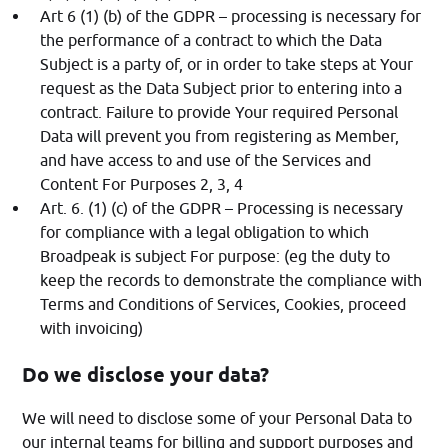
Art 6 (1) (b) of the GDPR – processing is necessary for
the performance of a contract to which the Data
Subject is a party of, or in order to take steps at Your
request as the Data Subject prior to entering into a
contract. Failure to provide Your required Personal
Data will prevent you from registering as Member,
and have access to and use of the Services and
Content For Purposes 2, 3, 4
Art. 6. (1) (c) of the GDPR – Processing is necessary
for compliance with a legal obligation to which
Broadpeak is subject For purpose: (eg the duty to
keep the records to demonstrate the compliance with
Terms and Conditions of Services, Cookies, proceed
with invoicing)
Do we disclose your data?
We will need to disclose some of your Personal Data to
our internal teams for billing and support purposes and