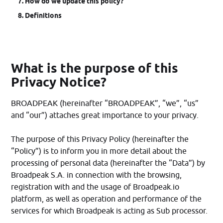
How do we update this policy?
Definitions
What is the purpose of this
Privacy Notice?
BROADPEAK (hereinafter “BROADPEAK”, “we”, “us”
and “our”) attaches great importance to your privacy.
The purpose of this Privacy Policy (hereinafter the
“Policy”) is to inform you in more detail about the
processing of personal data (hereinafter the “Data”) by
Broadpeak S.A. in connection with the browsing,
registration with and the usage of Broadpeak.io
platform, as well as operation and performance of the
services for which Broadpeak is acting as Sub processor.