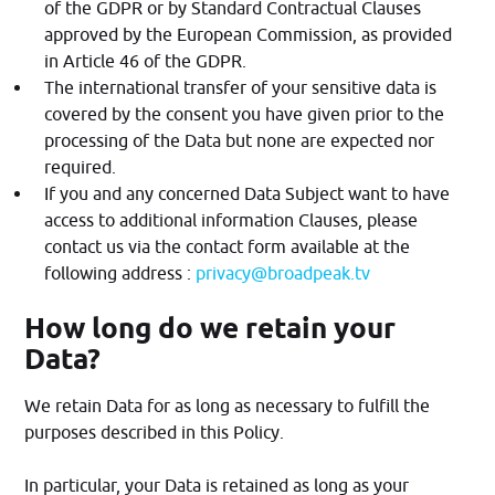
of the GDPR or by Standard Contractual Clauses
approved by the European Commission, as provided
in Article 46 of the GDPR.
The international transfer of your sensitive data is
covered by the consent you have given prior to the
processing of the Data but none are expected nor
required.
If you and any concerned Data Subject want to have
access to additional information Clauses, please
contact us via the contact form available at the
following address :
privacy@broadpeak.tv
How long do we retain your
Data?
We retain Data for as long as necessary to fulfill the
purposes described in this Policy.
In particular, your Data is retained as long as your