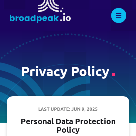
Skip
to
Suggest New Features
broadpeak.io
Advanced Streaming. Now
Streamlined.
content
developers.broadpeak.io
Getting Started
Guide
Privacy Policy
PRICING
LAST UPDATE: JUN 9, 2025
BLOG
Personal Data Protection
Policy