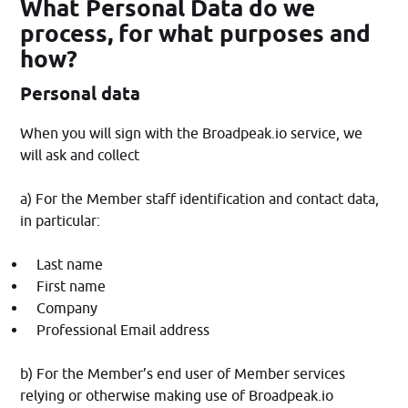
What Personal Data do we
process, for what purposes and
how?
Personal data
When you will sign with the Broadpeak.io service, we
will ask and collect
a) For the Member staff identification and contact data,
in particular:
Last name
First name
Company
Professional Email address
b) For the Member’s end user of Member services
relying or otherwise making use of Broadpeak.io