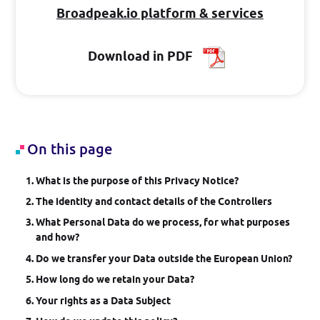
Broadpeak.io platform & services
Log in
Download in PDF
GET STARTED
On this page
What is the purpose of this Privacy Notice?
The identity and contact details of the Controllers
What Personal Data do we process, for what purposes
and how?
Do we transfer your Data outside the European Union?
How long do we retain your Data?
Your rights as a Data Subject