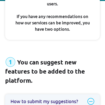
Suggest New Features
users.
developers.broadpeak.io
If you have any recommendations on
how our services can be improved, you
Getting Started
have two options.
Guide
PRICING
You can suggest new
features to be added to the
platform.
BLOG
How to submit my suggestions?
Log in