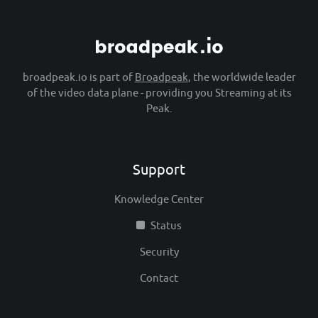
broadpeak.io is part of
Broadpeak
, the worldwide leader
of the video data plane - providing you Streaming at its
Peak.
Support
Knowledge Center
Status
Security
Contact