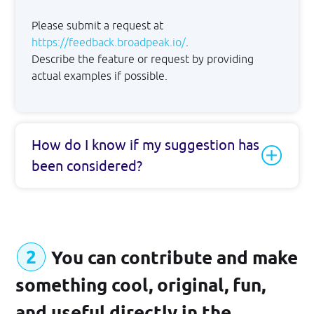
Please submit a request at
GET STARTED
https://feedback.broadpeak.io/
.
Describe the feature or request by providing
actual examples if possible.
How do I know if my suggestion has
been considered?
You can contribute and make
something cool, original, fun,
and useful directly in the