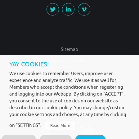
Sitemap
Terms of Services
YAY COOKIES!
Legal
We use cookies to remember Users, improve user
experience and analyze traffic. We use it as well for
Privacy
Members who accept the conditions when registering
and logging into our Webapp. By clicking on "ACCEPT",
Copyright
you consent to the use of cookies on our website as
described in our cookie policy. You may change/custom
© 2026
broadpeak.io
All Rights Reserved.
your cookie settings and choices, at any time by clicking
on "SETTINGS".
Read More