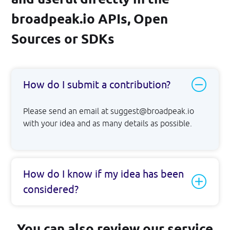
broadpeak.io APIs, Open
Sources or SDKs
How do I submit a contribution?
Please send an email at suggest@broadpeak.io
with your idea and as many details as possible.
How do I know if my idea has been
considered?
You can also review our service