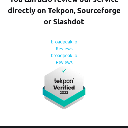
directly on Tekpon, Sourceforge
or Slashdot
broadpeak.io
Reviews
broadpeak.io
Reviews