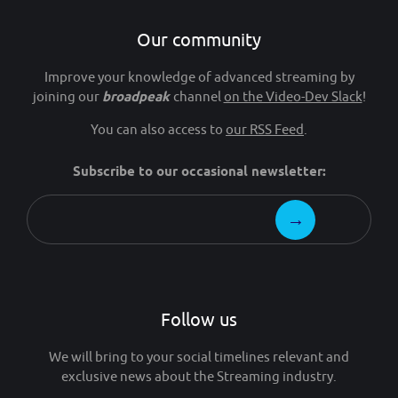
Our community
Improve your knowledge of advanced streaming by
joining our
broadpeak
channel
on the Video-Dev Slack
!
You can also access to
our RSS Feed
.
Subscribe to our occasional newsletter:
Follow us
We will bring to your social timelines relevant and
exclusive news about the Streaming industry.