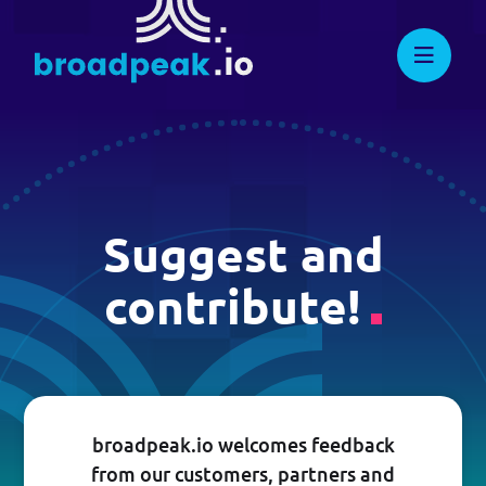
Skip
to
broadpeak.io
Advanced Streaming. Now
Dynamic Ad Insertion
Streamlined.
content
Adaptive Streaming CDN
Multiview
Other applications
Suggest and
contribute!
DEVELOPERS
Knowledge Center
Full API Reference
broadpeak.io welcomes feedback
from our customers, partners and