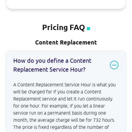
Pricing FAQ
Content Replacement
How do you define a Content
Replacement Service Hour?
A Content Replacement Service Hour is what you
will be charged for if you create a Content
Replacement service and let it run continuously
for one hour. For example, if you let a linear
service run on a permanent basis during one
month, the average charge will be for 732 hours.
The price is fixed regardless of the number of