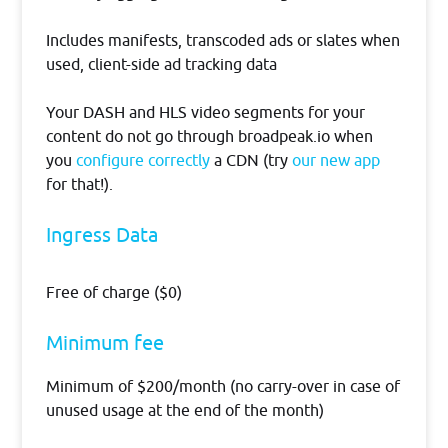
Includes manifests, transcoded ads or slates when
used, client-side ad tracking data
Your DASH and HLS video segments for your
content do not go through broadpeak.io when
you
configure correctly
a CDN (try
our new app
for that!).
​​Ingress Data
Free of charge ($0)
Minimum fee
Minimum of $200/month (no carry-over in case of
unused usage at the end of the month)