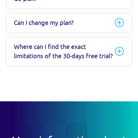
Can I change my plan?
Where can I find the exact
limitations of the 30-days free trial?