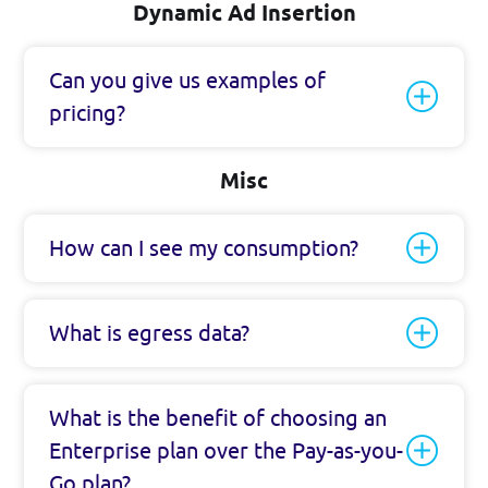
Dynamic Ad Insertion
Can you give us examples of
pricing?
Misc
How can I see my consumption?
What is egress data?
What is the benefit of choosing an
Enterprise plan over the Pay-as-you-
Go plan?