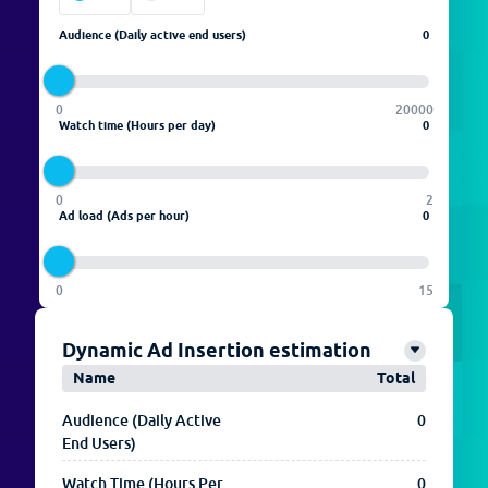
1
1
5
5
Audience (Daily active end users)
0
Packaging formats
Packaging formats
1
1
0
20000
1
1
4
4
Watch time (Hours per day)
0
Personalization
Slate
Use broadpeak.io
Yes
No
0
2
Ad load (Ads per hour)
0
Total Summary
Total Summary
Name
Total
Name
Total
0
15
Channels
1
Channels
1
Packaging Formats
1
Dynamic Ad Insertion estimation
Packaging Formats
1
Service hours
732
Name
Total
Monthly fee
$ 366
Personalization
No
Audience (Daily Active
0
Service hours
732
End Users)
CONTACT US
Monthly fee
$ 200
Watch Time (Hours Per
0