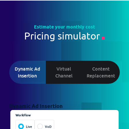
Estimate your monthly cost
Pricing simulator
Dynamic Ad
Virtual
Content
Insertion
Channel
Replacement
Dynamic Ad Insertion
Virtual Channel
Content Replacement
WorkFlow
Channels
Channels
1
1
Live
VoD