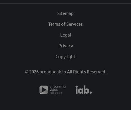
Sitemap
Terms of Services
Legal
Privacy
Copyright
© 2026
broadpeak.io
All Rights Reserved.