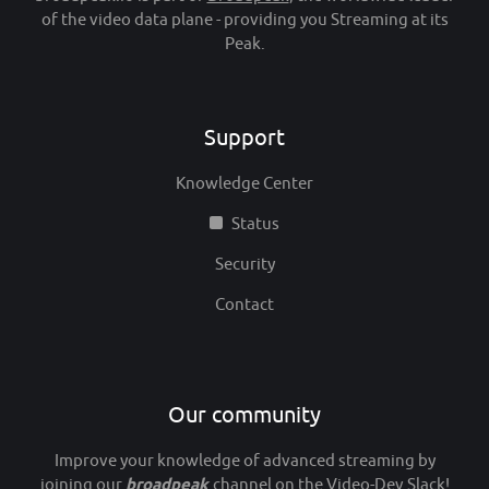
of the video data plane - providing you Streaming at its
Peak.
Support
Knowledge Center
Status
Security
Contact
Our community
Improve your knowledge of advanced streaming by
joining our
broadpeak
channel
on the Video-Dev Slack
!