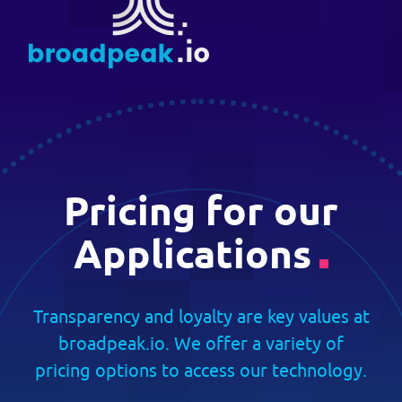
Skip
Suggest New Features
to
broadpeak.io
Advanced Streaming. Now Streamlin
content
developers.broadpeak.io
Getting Started
Guide
Pricing for our
PRICING
Applications
BLOG
Transparency and loyalty are key values at
broadpeak.io. We offer a variety of
pricing options to access our technology.