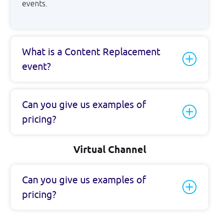
events.
What is a Content Replacement
event?
Can you give us examples of
pricing?
Virtual Channel
Can you give us examples of
pricing?