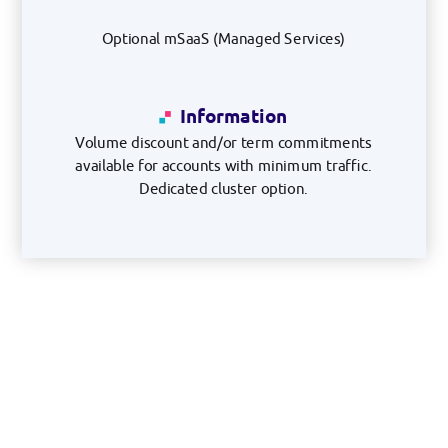
Optional mSaaS (Managed Services)
Information
Volume discount and/or term commitments
available for accounts with minimum traffic.
Dedicated cluster option.