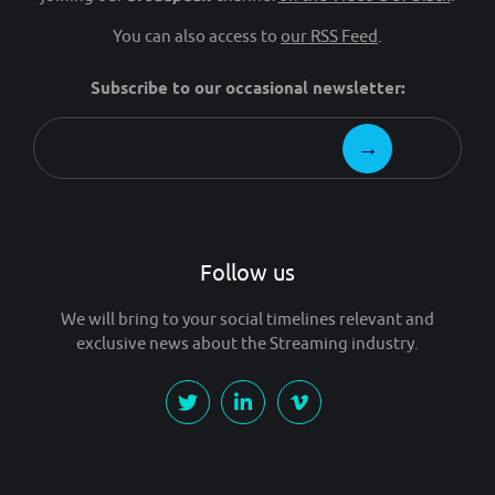
You can also access to
our RSS Feed
.
Subscribe to our occasional newsletter:
Follow us
We will bring to your social timelines relevant and
exclusive news about the Streaming industry.