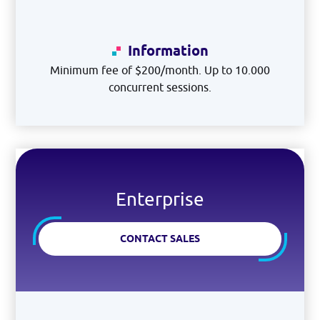
Information
Minimum fee of $200/month. Up to 10.000
concurrent sessions.
Enterprise
CONTACT SALES