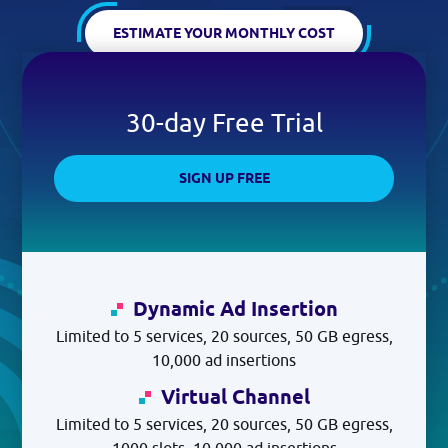
Log in
ESTIMATE YOUR MONTHLY COST
GET STARTED
30-day Free Trial
SIGN UP FREE
Dynamic Ad Insertion
Limited to 5 services, 20 sources, 50 GB egress,
10,000 ad insertions
Virtual Channel
Limited to 5 services, 20 sources, 50 GB egress,