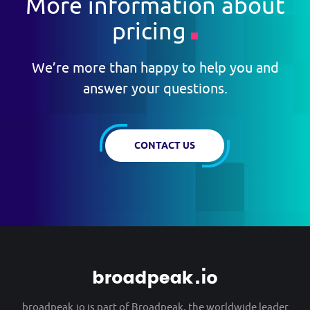
More information about
pricing
We’re more than happy to help you and
answer your questions.
CONTACT US
broadpeak.io is part of
Broadpeak
, the worldwide leader