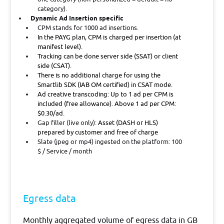
category).
Dynamic Ad Insertion specific
CPM stands for 1000 ad insertions.
In the PAYG plan, CPM is charged per insertion (at
manifest level).
Tracking can be done server side (SSAT) or client
side (CSAT).
There is no additional charge for using the
Smartlib SDK (IAB OM certified) in CSAT mode.
Ad creative transcoding:
Up to 1 ad per CPM is
included (free allowance). Above 1 ad per CPM:
$0.30/ad.
Gap filler (live only):
Asset (DASH or HLS)
prepared by customer and free of charge
Slate (jpeg or mp4) ingested on the platform: 100
$ / Service / month
Egress data
Monthly aggregated volume of egress data in GB