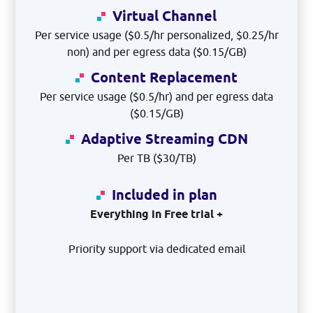
Virtual Channel
Per service usage ($0.5/hr personalized, $0.25/hr
non) and per egress data ($0.15/GB)
Content Replacement
Per service usage ($0.5/hr) and per egress data
($0.15/GB)
Adaptive Streaming CDN
Per TB ($30/TB)
Included in plan
Everything in Free trial +
Priority support via dedicated email