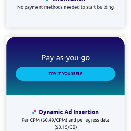
No payment methods needed to start building
Pay-as-you-go
TRY IT YOURSELF
Dynamic Ad Insertion
Per CPM ($0.49/CPM) and per egress data
($0.15/GB)