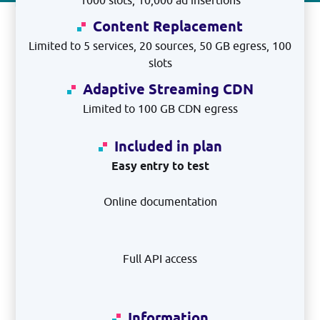
1000 slots, 10,000 ad insertions
Content Replacement
Limited to 5 services, 20 sources, 50 GB egress, 100
slots
Adaptive Streaming CDN
Limited to 100 GB CDN egress
Included in plan
Easy entry to test
Online documentation
Full API access
Information