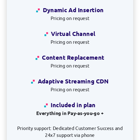
Dynamic Ad Insertion
Pricing on request
Virtual Channel
Pricing on request
Content Replacement
Pricing on request
Adaptive Streaming CDN
Pricing on request
Included in plan
Everything in Pay-as-you-go +
Priority support: Dedicated Customer Success and
24x7 support via phone