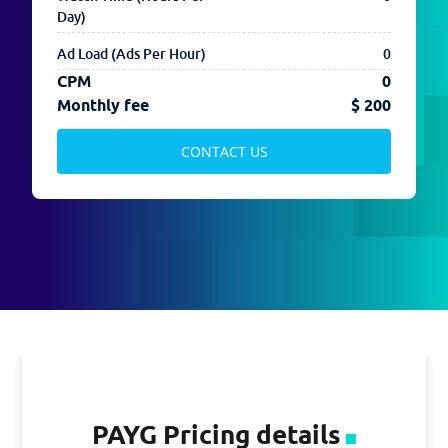
Day)
CONTACT US
Ad Load (Ads Per Hour)
0
CPM
0
Monthly fee
$ 200
CONTACT US
PAYG Pricing details