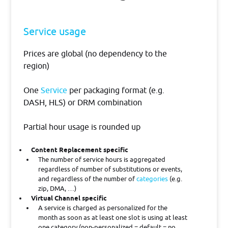
Service usage
Prices are global (no dependency to the
region)
One
Service
per packaging format (e.g.
DASH, HLS) or DRM combination
Partial hour usage is rounded up
Content Replacement specific
The number of service hours is aggregated
regardless of number of substitutions or events,
and regardless of the number of
categories
(e.g.
zip, DMA, …)
Virtual Channel specific
A service is charged as personalized for the
month as soon as at least one slot is using at least
one category (non-personalized = default = no