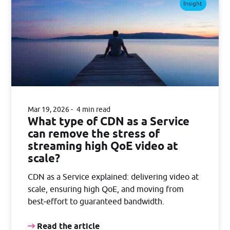
Insight
Mar 19, 2026
4 min read
What type of CDN as a Service
can remove the stress of
streaming high QoE video at
scale?
CDN as a Service explained: delivering video at
scale, ensuring high QoE, and moving from
best‑effort to guaranteed bandwidth.
Read the article