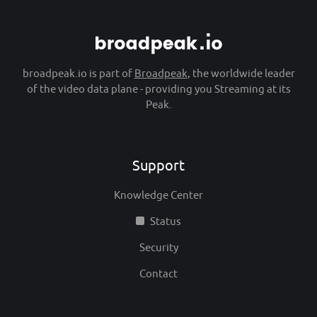
broadpeak.io is part of
Broadpeak
, the worldwide leader
of the video data plane - providing you Streaming at its
Peak.
Support
Knowledge Center
Status
Security
Contact