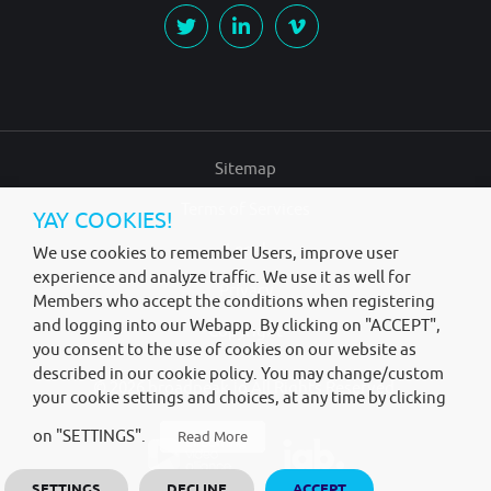
Sitemap
Terms of Services
YAY COOKIES!
Legal
We use cookies to remember Users, improve user
experience and analyze traffic. We use it as well for
Privacy
Members who accept the conditions when registering
and logging into our Webapp. By clicking on "ACCEPT",
Copyright
you consent to the use of cookies on our website as
described in our cookie policy. You may change/custom
© 2026
broadpeak.io
All Rights Reserved.
your cookie settings and choices, at any time by clicking
on "SETTINGS".
Read More
SETTINGS
DECLINE
ACCEPT