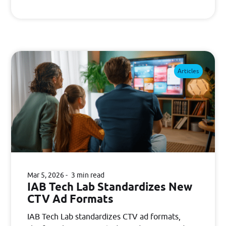
Articles
Mar 5, 2026
3 min read
IAB Tech Lab Standardizes New
CTV Ad Formats
IAB Tech Lab standardizes CTV ad formats,