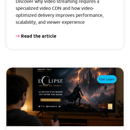
Discover why video streaming requires a
specialized video CDN and how video-
optimized delivery improves performance,
scalability, and viewer experience
Read the article
Use cases