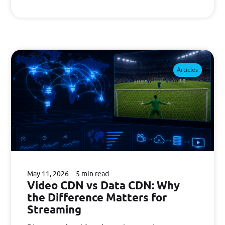
Articles
May 11, 2026
5 min read
Video CDN vs Data CDN: Why
the Difference Matters for
Streaming