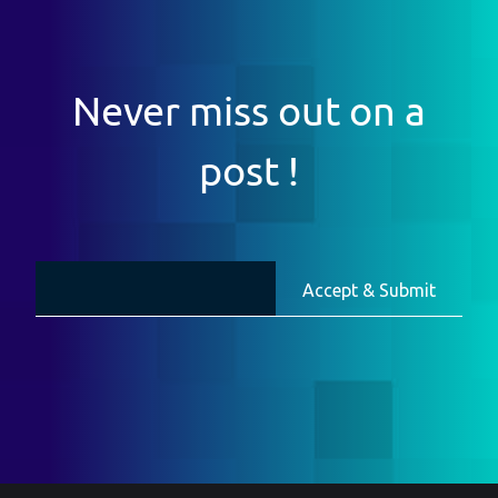
Never miss out on a
post !