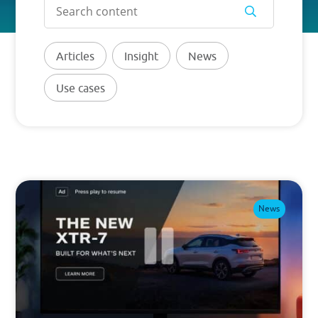
PRICING
Articles
Insight
News
BLOG
Use cases
Log in
GET STARTED
News