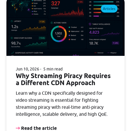
Articles
Jun 10, 2026
5 min read
Why Streaming Piracy Requires
a Different CDN Approach
Learn why a CDN specifically designed for
video streaming is essential for fighting
streaming piracy with real-time anti-piracy
intelligence, scalable delivery, and high QoE.
Read the article