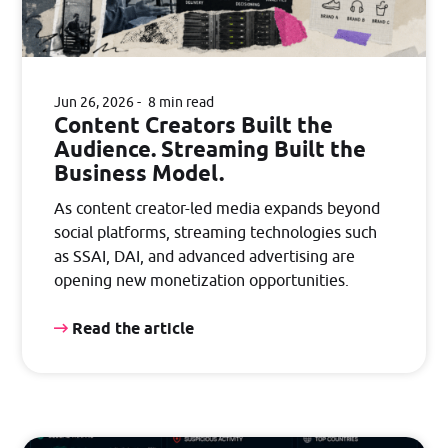
Jun 26, 2026
8 min read
Content Creators Built the
Audience. Streaming Built the
Business Model.
As content creator-led media expands beyond
social platforms, streaming technologies such
as SSAI, DAI, and advanced advertising are
opening new monetization opportunities.
Read the article