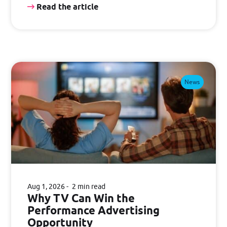
Read the article
News
Aug 1, 2026
2 min read
Why TV Can Win the
Performance Advertising
Opportunity