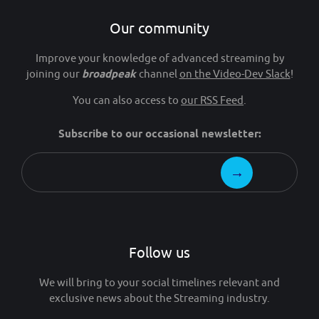
Our community
Improve your knowledge of advanced streaming by
joining our
broadpeak
channel
on the Video-Dev Slack
!
You can also access to
our RSS Feed
.
Subscribe to our occasional newsletter:
Follow us
We will bring to your social timelines relevant and
exclusive news about the Streaming industry.