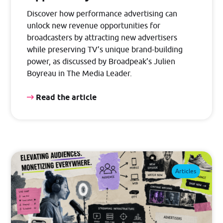
Discover how performance advertising can
unlock new revenue opportunities for
broadcasters by attracting new advertisers
while preserving TV’s unique brand-building
power, as discussed by Broadpeak’s Julien
Boyreau in The Media Leader.
Read the article
Articles