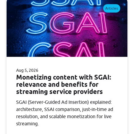
Articles
Aug 5, 2026
Monetizing content with SGAI:
relevance and benefits for
streaming service providers
SGAI (Server‑Guided Ad Insertion) explained:
architecture, SSAI comparison, just‑in‑time ad
resolution, and scalable monetization for live
streaming.