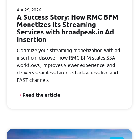
Apr 29, 2026
A Success Story: How RMC BFM
Monetizes its Streaming
Services with broadpeak.io Ad
Insertion
Optimize your streaming monetization with ad
insertion: discover how RMC BFM scales SSAI
workflows, improves viewer experience, and
delivers seamless targeted ads across live and
FAST channels.
Read the article