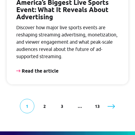
America’s Biggest Live Sports
Event: What It Reveals About
Advertising
Discover how major live sports events are
reshaping streaming advertising, monetization,
and viewer engagement and what peak-scale
audiences reveal about the future of ad-
supported streaming.
Read the article
1
2
3
…
13