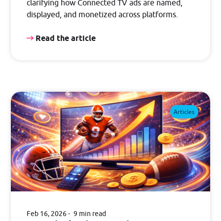
clarifying how Connected TV ads are named,
displayed, and monetized across platforms.
Read the article
Articles
Feb 16, 2026
9 min read