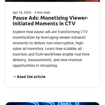
Apr 16, 2026
4 min read
Pause Ads: Monetizing Viewer-
Initiated Moments in CTV
Explore how pause ads are transforming CTV
monetization by leveraging viewer-initiated
moments to deliver non-interruptive, high-
value ad inventory. Learn how scalable ad
insertion and SSAI workflows enable real-time
delivery, measurement, and new revenue
opportunities in streaming.
Read the article