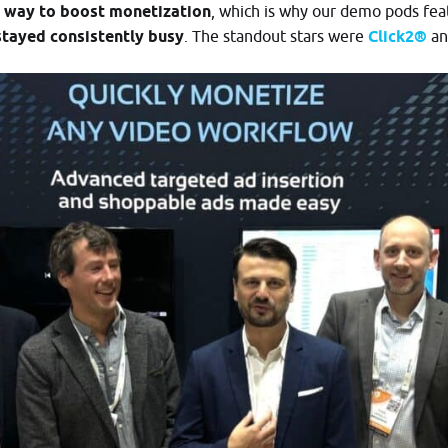
r way to boost monetization
, which is why our demo pods fe
stayed consistently busy
. The standout stars were
Click2®
an