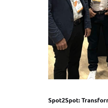
Spot2Spot: Transfor