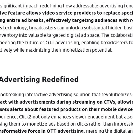
gnificant impact, redefining how addressable advertising func
ive feature allows video service providers to replace speci
ing entire ad breaks, effectively targeting audiences with 
is technology, broadcasters can unlock a substantial hidden bus
nventory into valuable targeted digital ad space. The collaborat
neering the future of OTT advertising, enabling broadcasters t
vely while maximizing their monetization potential.
 Advertising Redefined
undbreaking interactive advertising solution that revolutioniz
ract with advertisements during streaming on CTVs, allowin
 SMS alerts about featured products on their mobile device
experience, Click2 not only enhances viewer engagement but al
owing them to monetize ads based on clicks rather than impressi
ansformative force in OTT advertising
, merging the digital a