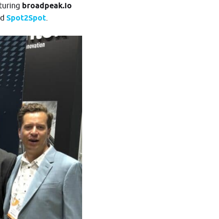
aturing
broadpeak.io
d
Spot2Spot
.