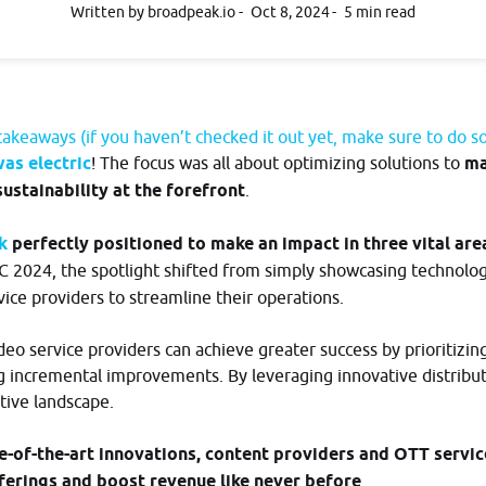
developers.broadpeak.io
Written by broadpeak.io
Oct 8, 2024
5 min read
bout
io?
akeaways (if you haven’t checked it out yet, make sure to do s
as electric
! The focus was all about optimizing solutions to
ma
sustainability at the forefront
.
ak
perfectly positioned to make an impact in three vital are
BC 2024, the spotlight shifted from simply showcasing technolo
ice providers to streamline their operations.
o service providers can achieve greater success by prioritizing 
g incremental improvements. By leveraging innovative distribut
tive landscape.
Log in
e-of-the-art innovations, content providers and OTT servic
fferings and boost revenue like never before
.