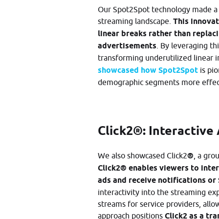
Our Spot2Spot technology made a si
streaming landscape.
This innovat
linear breaks rather than replac
advertisements
. By leveraging th
transforming underutilized linear i
showcased how Spot2Spot
is pio
demographic segments more effecti
Click2®: Interactive
We also showcased Click2
®
, a gro
Click2® enables viewers to inte
ads and receive notifications or
interactivity into the streaming 
streams for service providers, all
approach positions
Click2 as a tr