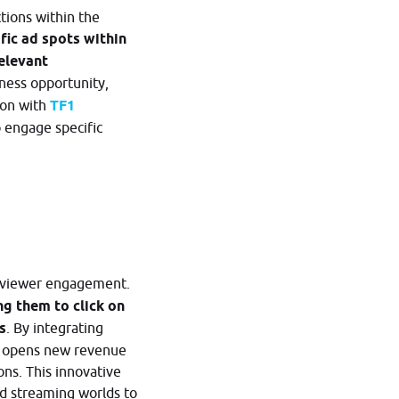
tions within the
fic ad spots within
relevant
iness opportunity,
ion with
TF1
o engage specific
es viewer engagement.
g them to click on
s
. By integrating
so opens new revenue
ons. This innovative
nd streaming worlds to