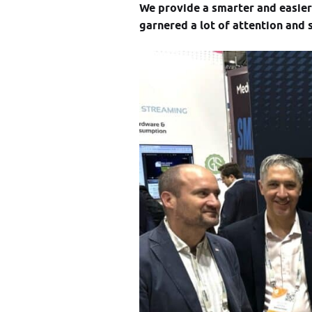
We provide a smarter and easie
garnered a lot of attention and 