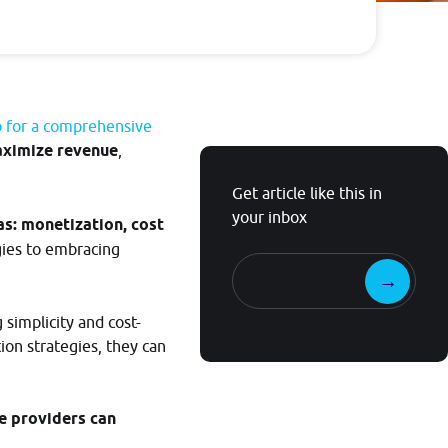
Guide
Follow
guidelines to
start
o for a comprehensive
contextualize
ximize revenue
,
your own
Get article like this in
streams
your inbox
as: monetization, cost
gies to embracing
simplicity and cost-
ion strategies, they can
e providers can