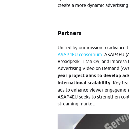
create a more dynamic advertising
Partners
United by our mission to advance t
ASAP4EU consortium
. ASAP4EU (A
Broadpeak, Titan OS, and Impresa 
Advertising Video on Demand (AV
year project aims to develop ad
international scalability
. Key fea
ads to enhance viewer engagement
ASAP4EU seeks to strengthen cont
streaming market.