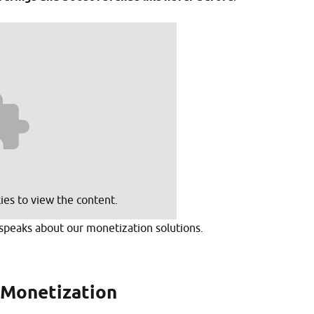
GET STARTED
es to view the content.
speaks about our monetization solutions.
 Monetization