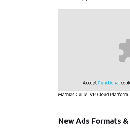
Accept
Functional
cooki
Mathias Guille, VP Cloud Platform 
New Ads Formats &