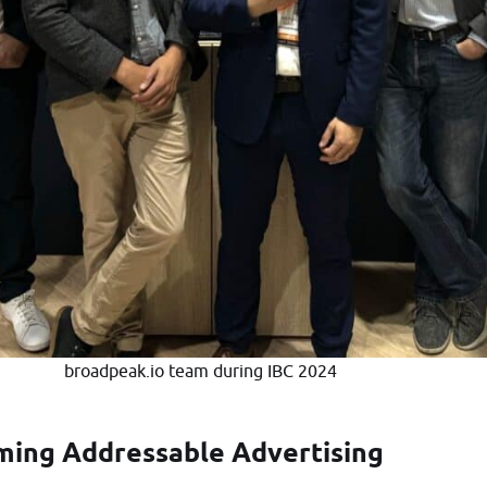
broadpeak.io team during IBC 2024
ming Addressable Advertising