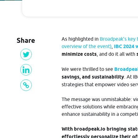
developers.broadpeak.io
Suggest New Features
In need of something new? Thoughts a
Getting Started
making something on top of broadpeak.
Please share!
Share
As highlighted in
Broadpeak’s key t
Guide
overview of the event)
,
IBC 2024 w
minimize costs
, and do it all with
PRICING
We were thrilled to see
Broadpe
savings, and sustainability
. At I
strategies that empower video serv
BLOG
The message was unmistakable: vide
effective solutions while embracin
enhance sustainability in a competi
W
i
th broadpeak.io bringing stat
effortlessly personalize their o