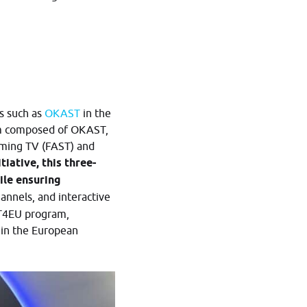
s such as
OKAST
in the
um composed of OKAST,
aming TV (FAST) and
iative, this three-
ile ensuring
annels, and interactive
ST4EU program,
 in the European