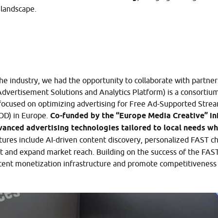
 landscape.
he industry, we had the opportunity to collaborate with partner
dvertisement Solutions and Analytics Platform) is a consorti
focused on optimizing advertising for Free Ad-Supported Stre
OD) in Europe.
Co-funded by the “Europe Media Creative” init
vanced advertising technologies tailored to local needs wh
tures include AI-driven content discovery, personalized FAST ch
 and expand market reach. Building on the success of the FA
ent monetization infrastructure and promote competitiveness