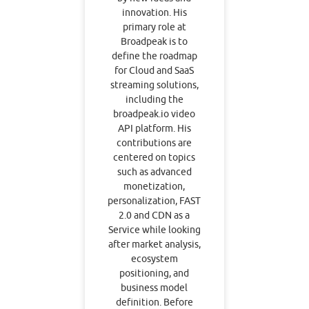
innovation. His
primary role at
Broadpeak is to
define the roadmap
for Cloud and SaaS
streaming solutions,
including the
broadpeak.io video
API platform. His
contributions are
centered on topics
such as advanced
monetization,
personalization, FAST
2.0 and CDN as a
Service while looking
after market analysis,
ecosystem
positioning, and
business model
definition. Before