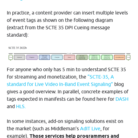
In practice, a content provider can insert multiple levels
of event tags as shown on the following diagram
(extract from the SCTE 35 DPI Cueing message
standard):
For anyone who only has 5 min to understand SCTE 35
for streaming and monetization, the
“SCTE-35, A
standard for Live Video In-Band Event Signaling”
blog
gives a good overview. In parallel, concrete examples of
tags expected in manifests can be found here for
DASH
and
HLS.
In some instances, add-on signaling solutions exist on
the market (such as Middleman’s
AdIT Live
, for
example).
Those services help programmers and