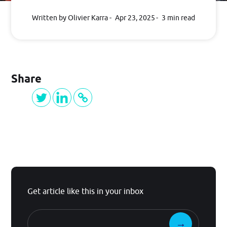
BLOG
Written by Olivier Karra
Apr 23, 2025
3 min read
Log in
Share
GET STARTED
Get article like this in your inbox