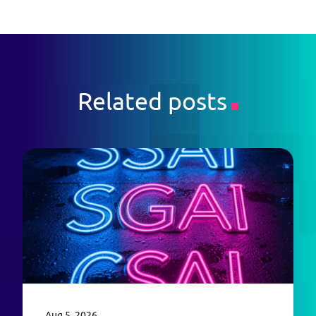
Related posts
Aug 5, 2026