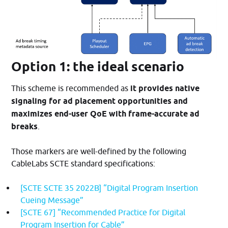
Option 1: the ideal scenario
This scheme is recommended as
it provides native
signaling for ad placement opportunities and
maximizes end-user QoE with frame-accurate ad
breaks
.
Those markers are well-defined by the following
CableLabs SCTE standard specifications:
[SCTE SCTE 35 2022B] “Digital Program Insertion
Cueing Message”
[SCTE 67] “Recommended Practice for Digital
Program Insertion for Cable”