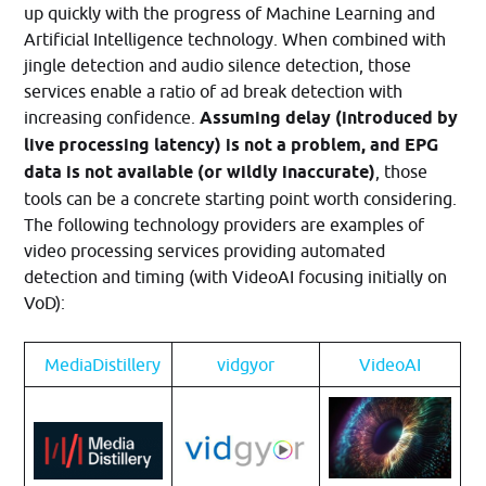
up quickly with the progress of Machine Learning and
Artificial Intelligence technology. When combined with
jingle detection and audio silence detection, those
services enable a ratio of ad break detection with
increasing confidence.
Assuming delay (introduced by
live processing latency) is not a problem, and EPG
data is not available (or wildly inaccurate)
, those
tools can be a concrete starting point worth considering.
The following technology providers are examples of
video processing services providing automated
detection and timing (with VideoAI focusing initially on
VoD):
MediaDistillery
vidgyor
VideoAI