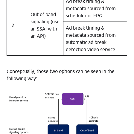
Ad break timing &
metadata sourced from
Out-of-band
scheduler or EPG
signaling (use
2
Ad break timing &
an SSAI with
metadata sourced from
an API)
automatic ad break
detection video service
Conceptually, those two options can be seen in the
following way: