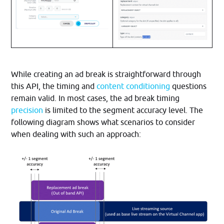
While creating an ad break is straightforward through
this API, the timing and
content conditioning
questions
remain valid. In most cases, the ad break timing
precision
is limited to the segment accuracy level. The
following diagram shows what scenarios to consider
when dealing with such an approach: