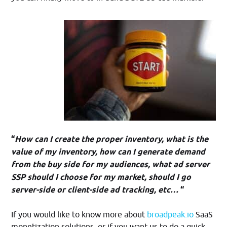
“
How can I create the proper inventory, what is the
value of my inventory, how can I generate demand
from the buy side for my audiences, what ad server
SSP should I choose for my market, should I go
server-side or client-side ad tracking, etc…
“
If you would like to know more about
broadpeak.io
SaaS
monetization solutions, or if you want us to do a quick