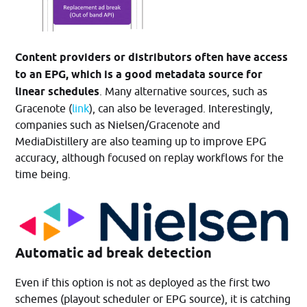
Content providers or distributors often have access
to an EPG, which is a good metadata source for
linear schedules
. Many alternative sources, such as
Gracenote (
link
), can also be leveraged. Interestingly,
companies such as Nielsen/Gracenote and
MediaDistillery are also teaming up to improve EPG
accuracy, although focused on replay workflows for the
time being.
Automatic ad break detection
Even if this option is not as deployed as the first two
schemes (playout scheduler or EPG source), it is catching