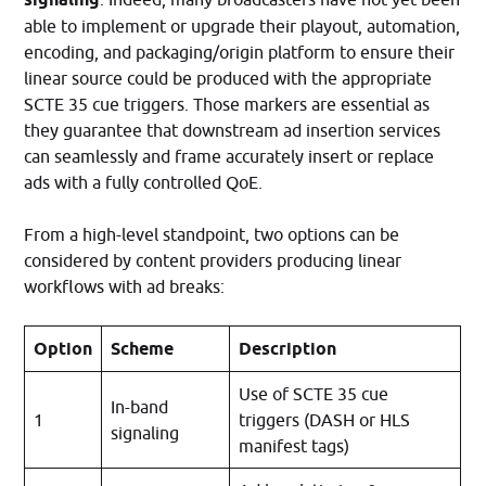
able to implement or upgrade their playout, automation,
encoding, and packaging/origin platform to ensure their
linear source could be produced with the appropriate
SCTE 35 cue triggers. Those markers are essential as
they guarantee that downstream ad insertion services
can seamlessly and frame accurately insert or replace
ads with a fully controlled QoE.
From a high-level standpoint, two options can be
considered by content providers producing linear
workflows with ad breaks:
Option
Scheme
Description
Use of SCTE 35 cue
In-band
1
triggers (DASH or HLS
signaling
manifest tags)