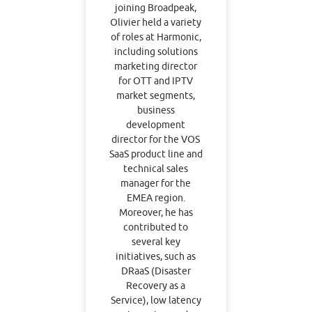
joining Broadpeak,
Olivier held a variety
of roles at Harmonic,
including solutions
marketing director
for OTT and IPTV
market segments,
business
development
director for the VOS
SaaS product line and
technical sales
manager for the
EMEA region.
Moreover, he has
contributed to
several key
initiatives, such as
DRaaS (Disaster
Recovery as a
Service), low latency