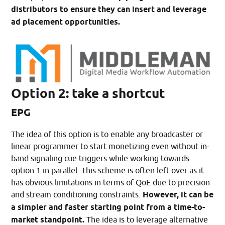
distributors to ensure they can insert and leverage
ad placement opportunities.
Option 2: take a shortcut
EPG
The idea of this option is to enable any broadcaster or
linear programmer to start monetizing even without in-
band signaling cue triggers while working towards
option 1 in parallel. This scheme is often left over as it
has obvious limitations in terms of QoE due to precision
and stream conditioning constraints.
However, it can be
a simpler and faster starting point from a time-to-
market standpoint.
The idea is to leverage alternative