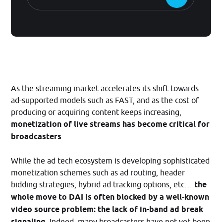
As the streaming market accelerates its shift towards
ad-supported models such as FAST, and as the cost of
producing or acquiring content keeps increasing,
monetization of live streams has become critical for
broadcasters
.
While the ad tech ecosystem is developing sophisticated
monetization schemes such as ad routing, header
bidding strategies, hybrid ad tracking options, etc…
the
whole move to DAI is often blocked by a well-known
video source problem: the lack of in-band ad break
signaling
. Indeed, many broadcasters have not yet been