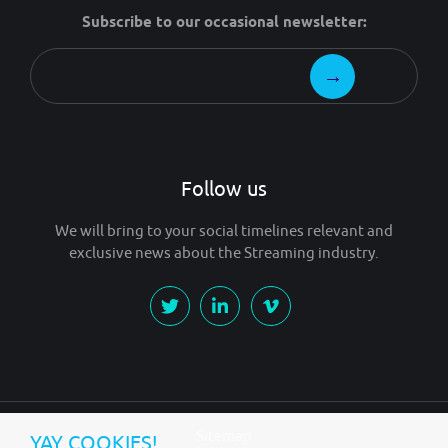
Subscribe to our occasional newsletter:
Follow us
We will bring to your social timelines relevant and
exclusive news about the Streaming industry.
Sitemap
YAY COOKIES!