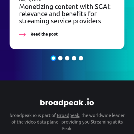
Monetizing content with SGAI:
relevance and benefits for
streaming service providers
Read the post
broadpeak.io is part of
Broadpeak
, the worldwide leader
of the video data plane - providing you Streaming at its
Peak.