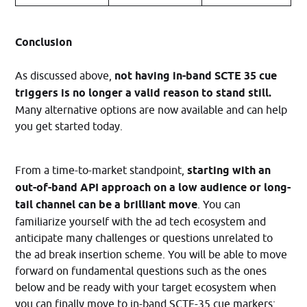
Conclusion
As discussed above,
not having in-band SCTE 35 cue
triggers is no longer a valid reason to stand still.
Many alternative options are now available and can help
you get started today.
From a time-to-market standpoint,
starting with an
out-of-band API approach on a low audience or long-
tail channel can be a brilliant move
. You can
familiarize yourself with the ad tech ecosystem and
anticipate many challenges or questions unrelated to
the ad break insertion scheme. You will be able to move
forward on fundamental questions such as the ones
below and be ready with your target ecosystem when
you can finally move to in-band SCTE-35 cue markers: