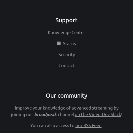
Support
Knowledge Center
Status
Security
Contact
Our community
Improve your knowledge of advanced streaming by
joining our
broadpeak
channel
on the Video-Dev Slack
!
You can also access to
our RSS Feed
.