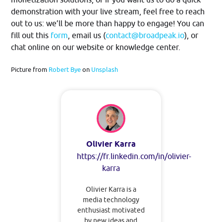
demonstration with your live stream, feel free to reach
out to us: we’ll be more than happy to engage! You can
fill out this
form
, email us (
contact@broadpeak.io
), or
chat online on our website or knowledge center.
Picture from
Robert Bye
on
Unsplash
Olivier Karra
https://fr.linkedin.com/in/olivier-
karra
Olivier Karra is a
media technology
enthusiast motivated
by new ideas and