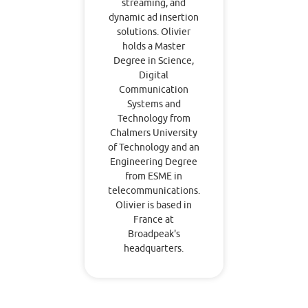
streaming, and
dynamic ad insertion
solutions. Olivier
holds a Master
Degree in Science,
Digital
Communication
Systems and
Technology from
Chalmers University
of Technology and an
Engineering Degree
from ESME in
telecommunications.
Olivier is based in
France at
Broadpeak's
headquarters.