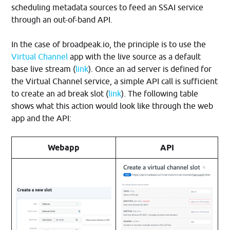
scheduling metadata sources to feed an SSAI service
through an out-of-band API.
In the case of broadpeak.io, the principle is to use the
Virtual Channel
app with the live source as a default
base live stream (
link
). Once an ad server is defined for
the Virtual Channel service, a simple API call is sufficient
to create an ad break slot (
link
). The following table
shows what this action would look like through the web
app and the API:
Webapp
API