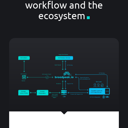
workflow and the
ecosystem