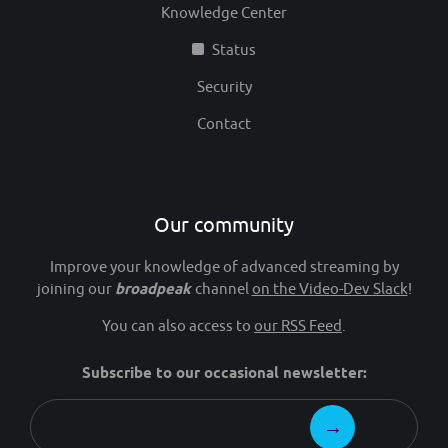
Knowledge Center
Status
Security
Contact
Our community
Improve your knowledge of advanced streaming by
joining our
broadpeak
channel
on the Video-Dev Slack
!
You can also access to
our RSS Feed
.
Subscribe to our occasional newsletter: