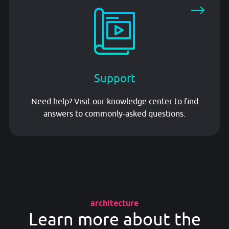
Support
Need help? Visit our knowledge center to find
answers to commonly-asked questions.
architecture
Learn more about the