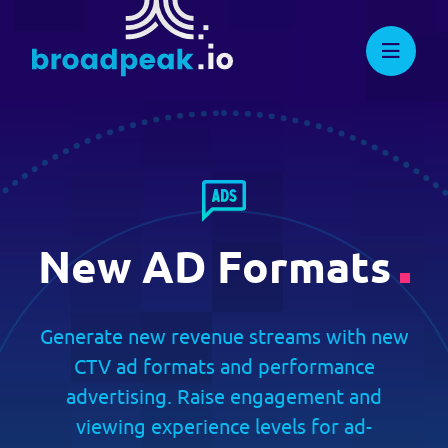
Skip
to
DEVELOPERS
broadpeak.io
Advanced Streaming. Now
Streamlined.
content
Knowledge Center
Full API Reference
Suggest New Features
New AD Formats
developers.broadpeak.io
Getting Started
Generate new revenue streams with new
CTV ad formats and performance
Guide
advertising. Raise engagement and
viewing experience levels for ad-