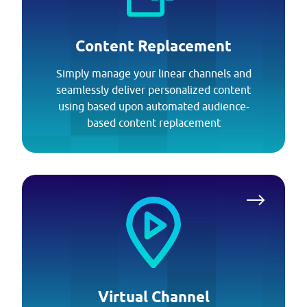
Content Replacement
Simply manage your linear channels and
seamlessly deliver personalized content
using based upon automated audience-
based content replacement
Virtual Channel