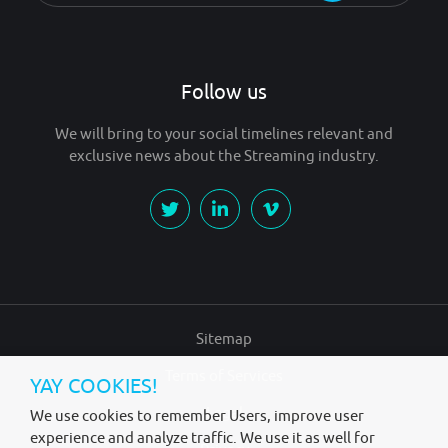
Follow us
We will bring to your social timelines relevant and
exclusive news about the Streaming industry.
Sitemap
Terms of Services
YAY COOKIES!
Legal
We use cookies to remember Users, improve user
experience and analyze traffic. We use it as well for