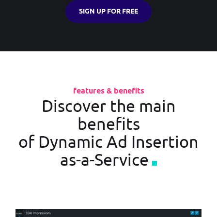
SIGN UP FOR FREE
features & benefits
Discover the main
benefits
of Dynamic Ad Insertion
as-a-Service