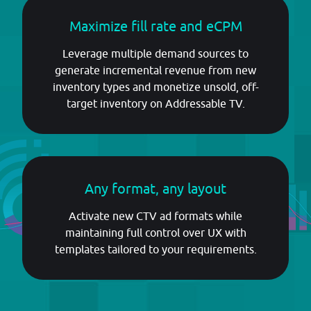
Maximize fill rate and eCPM
Leverage multiple demand sources to
generate incremental revenue from new
inventory types and monetize unsold, off-
target inventory on Addressable TV.
Any format, any layout
Activate new CTV ad formats while
maintaining full control over UX with
templates tailored to your requirements.