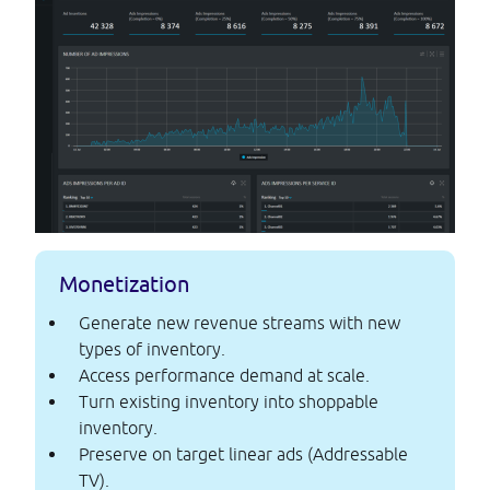
Monetization
Generate new revenue streams with new
types of inventory.
Access performance demand at scale.
Turn existing inventory into shoppable
inventory.
Preserve on target linear ads (Addressable
TV).