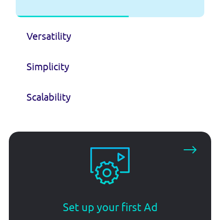
Versatility
Simplicity
Scalability
Set up your first Ad