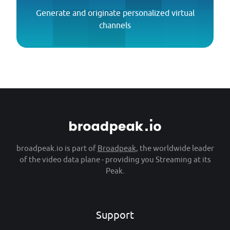
Generate and originate personalized virtual
channels
broadpeak.io is part of
Broadpeak
, the worldwide leader
of the video data plane - providing you Streaming at its
Peak.
Support