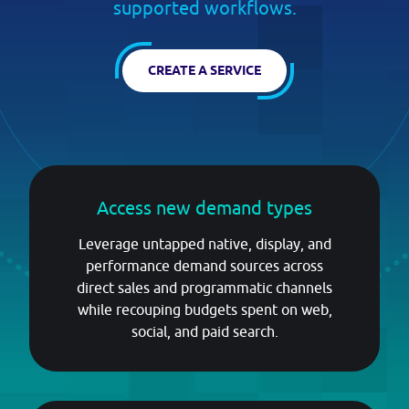
PRICING
supported workflows.
CREATE A SERVICE
BLOG
Log in
Access new demand types
GET STARTED
Leverage untapped native, display, and
performance demand sources across
direct sales and programmatic channels
while recouping budgets spent on web,
social, and paid search.