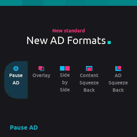
New standard
New AD Formats
Side
Pause
Overlay
Content
AD
by
AD
Squeeze
Squeeze
Side
Back
Back
Pause AD
Overlay
Side by Side
Content Squeeze Back
AD Squeeze Back