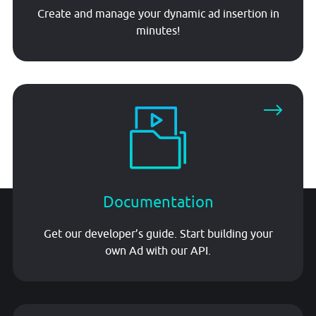
Create and manage your dynamic ad insertion in
minutes!
Documentation
Get our developer’s guide. Start building your
own Ad with our API.