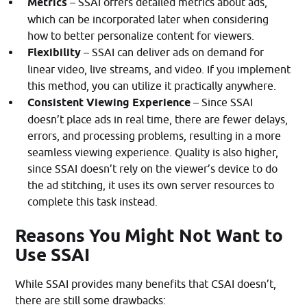
Metrics
– SSAI offers detailed metrics about ads,
which can be incorporated later when considering
how to better personalize content for viewers.
Flexibility
– SSAI can deliver ads on demand for
linear video, live streams, and video. If you implement
this method, you can utilize it practically anywhere.
Consistent Viewing Experience
– Since SSAI
doesn’t place ads in real time, there are fewer delays,
errors, and processing problems, resulting in a more
seamless viewing experience. Quality is also higher,
since SSAI doesn’t rely on the viewer’s device to do
the ad stitching, it uses its own server resources to
complete this task instead.
Reasons You Might Not Want to
Use SSAI
While SSAI provides many benefits that CSAI doesn’t,
there are still some drawbacks: