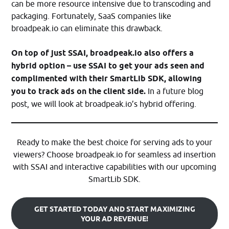
can be more resource intensive due to transcoding and
packaging. Fortunately, SaaS companies like
broadpeak.io can eliminate this drawback.
On top of just SSAI, broadpeak.io also offers a
hybrid option – use SSAI to get your ads seen and
complimented with their SmartLib SDK, allowing
you to track ads on the client side.
In a future blog
post, we will look at broadpeak.io’s hybrid offering.
Ready to make the best choice for serving ads to your
viewers? Choose broadpeak.io for seamless ad insertion
with SSAI and interactive capabilities with our upcoming
SmartLib SDK.
GET STARTED TODAY AND START MAXIMIZING
YOUR AD REVENUE!