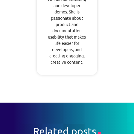
and developer
demos. She is
passionate about
product and
documentation
usability that makes
life easier for
developers, and
creating engaging,
creative content.
Related posts