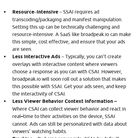
Resource
–
Intensive
– SSAI requires ad
transcoding/packaging and manifest manipulation.
Setting this up can be technically challenging and
resource-intensive. A SaaS like broadpeak.io can make
this simple, cost effective, and ensure that your ads
are seen.
Less Interactive Ads
– Typically, you can’t create
overlays with interactive content where viewers
choose a response as you can with CSAI. However,
broadpeak.io will soon roll out a solution that makes
this possible with SSAI. Get your ads seen, and keep
the interactivity of CSAI.
Less Viewer Behavior Context Information –
Where CSAI can collect viewer behavior and react in
real
–
time to their activities on the device, SSAI
cannot. Ads can still be personalized with data about
viewers’ watching habits.