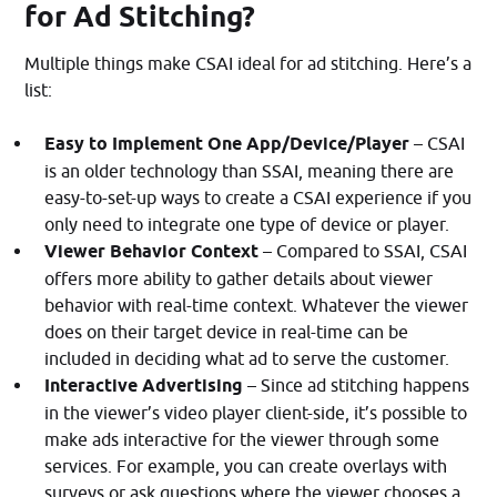
for Ad Stitching?
Multiple things make CSAI ideal for ad stitching. Here’s a
list:
Easy to Implement
One App/Device/Player
– CSAI
is an older technology than SSAI, meaning there are
easy-to-set-up ways to create a CSAI experience if you
only need to integrate one type of device or player.
Viewer Behavior Context
– Compared to SSAI, CSAI
offers more ability to gather details about viewer
behavior with real-time context. Whatever the viewer
does on their target device in real-time can be
included in deciding what ad to serve the customer.
Interactive Advertising
– Since ad stitching happens
in the viewer’s video player client-side, it’s possible to
make ads interactive for the viewer through some
services. For example, you can create overlays with
surveys or ask questions where the viewer chooses a