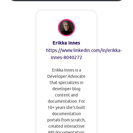
Erikka Innes
https://www.linkedin.com/in/erikka-
innes-8040272
Erikka Innes is a
Developer Advocate
that specializes in
developer blog
content and
documentation. For
10+ years she's built
documentation
portals from scratch,
created interactive
API documentation,