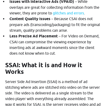
Issues with Interactive Ads
(VPAID)
– While
overlays are great for collecting information from the
viewer, they are prone to
glitches and errors
.
Content Quality Issues
– Because CSAI does not
prepare ads (transcoding/packaging) to fit the original
stream, quality problems can arise.
Less Precise Ad Placement
– For Video on Demand,
CSAI can compromise the viewing experience by
inserting ads at awkward moments since the client
does not know when to cut.
SSAI: What it is and How it
Works
Server Side Ad Insertion (SSAI) is a method of ad
stitching where ads are stitched into video on the server
side. The video is delivered as a single stream to the
video player with everything already assembled. The
way it works for SSAI, is the server receives video and ad