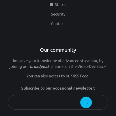
Status
Security
Contact
Our community
Improve your knowledge of advanced streaming by
joining our
broadpeak
channel
on the Video-Dev Slack
!
You can also access to
our RSS Feed
.
Subscribe to our occasional newsletter: