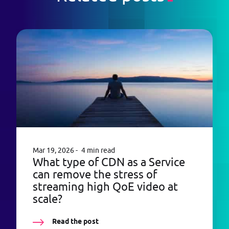
Mar 19, 2026
4 min read
What type of CDN as a Service
can remove the stress of
streaming high QoE video at
scale?
Read the post