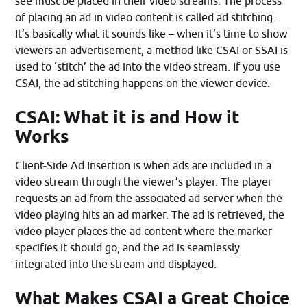
see must be placed in their video streams. The process
of placing an ad in video content is called ad stitching.
It’s basically what it sounds like – when it’s time to show
viewers an advertisement, a method like CSAI or SSAI is
used to ‘stitch’ the ad into the video stream. If you use
CSAI, the ad stitching happens on the viewer device.
CSAI: What it is and How it
Works
Client-Side Ad Insertion is when ads are included in a
video stream through the viewer’s player. The player
requests an ad from the associated ad server when the
video playing hits an ad marker. The ad is retrieved, the
video player places the ad content where the marker
specifies it should go, and the ad is seamlessly
integrated into the stream and displayed.
What Makes CSAI a Great Choice