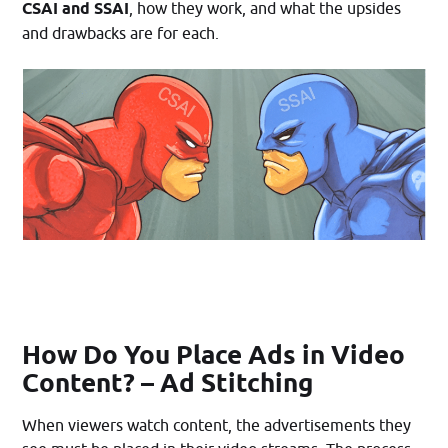
CSAI and SSAI
, how they work, and what the upsides
and drawbacks are for each.
How Do You Place Ads in Video
Content? – Ad Stitching
When viewers watch content, the advertisements they