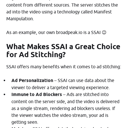
content from different sources. The server stitches the
ad into the video using a technology called Manifest
Manipulation.
As an example, our own broadpeak.io is a SSAI 😉
What Makes SSAI a Great Choice
for Ad Stitching?
SSAI offers many benefits when it comes to ad stitching:
Ad Personalization
– SSAI can use data about the
viewer to deliver a targeted viewing experience.
Immune to Ad Blockers
– Ads are stitched into
content on the server side, and the video is delivered
as a single stream, rendering ad blockers useless. If
the viewer watches the video stream, your ad is
getting seen.