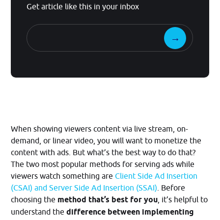
Get article like this in your inbox
When showing viewers content via live stream, on-
demand, or linear video, you will want to monetize the
content with ads. But what’s the best way to do that?
The two most popular methods for serving ads while
viewers watch something are
Client Side Ad Insertion
(CSAI) and Server Side Ad Insertion (SSAI)
. Before
choosing the
method that’s best for you
, it’s helpful to
understand the
difference between implementing