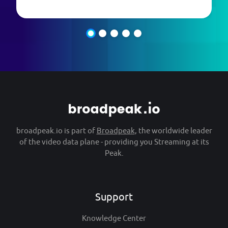
broadpeak.io is part of
Broadpeak
, the worldwide leader
of the video data plane - providing you Streaming at its
Peak.
Support
Knowledge Center