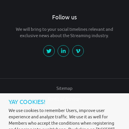
Follow us
We will bring to your social timelines relevant and
exclusive news about the Streaming industry.
Sitemap
Terms of Services
YAY COOKIES!
Legal
We use cookies to remember Users, improve user
experience and analyze traffic. We use it as well for
Privacy
Members who accept the conditions when registering