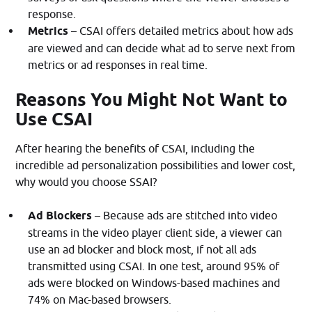
response.
Metrics
– CSAI offers detailed metrics about how ads
are viewed and can decide what ad to serve next from
metrics or ad responses in real time.
Reasons You Might Not Want to
Use CSAI
After hearing the benefits of CSAI, including the
incredible ad personalization possibilities and lower cost,
why would you choose SSAI?
Ad Blockers
– Because ads are stitched into video
streams in the video player client side, a viewer can
use an ad blocker and block most, if not all ads
transmitted using CSAI. In one test, around 95% of
ads were blocked on Windows-based machines and
74% on Mac-based browsers.