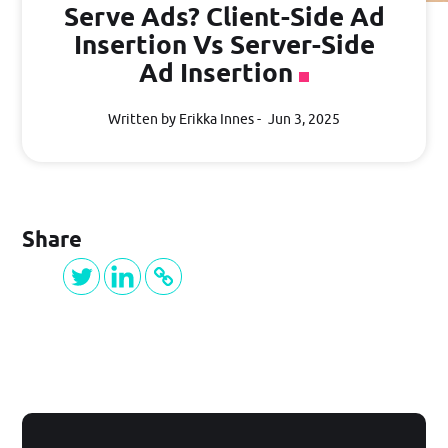
PRICING
Serve Ads? Client-Side Ad
Insertion Vs Server-Side
Ad Insertion
BLOG
Written by Erikka Innes
Jun 3, 2025
Log in
Share
GET STARTED