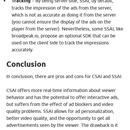
Tracking
– By being server-side, SSAI, by default,
tracks the impression of the ads from the server,
which is not as accurate as doing it from the server
(you cannot ensure the display of the ads on the
player from the server). Nevertheless, some SSAI, like
broadpeak.io, propose an optional SDK that can be
used on the client side to track the impressions
accurately.
Conclusion
In conclusion, there are pros and cons for CSAI and SSAI.
CSAI offers more real-time information about viewer
behavior and has the potential to offer interactive ads,
but suffers from the effect of ad blockers and video
quality problems. SSAI allows for ad personalization,
better video quality, and the opportunity to get all
advertisements seen by the viewer. The drawback is it