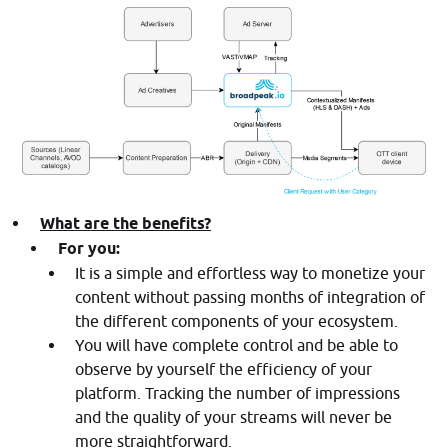
What are the benefits?
For you:
It is a simple and effortless way to monetize your
content without passing months of integration of
the different components of your ecosystem.
You will have complete control and be able to
observe by yourself the efficiency of your
platform. Tracking the number of impressions
and the quality of your streams will never be
more straightforward.