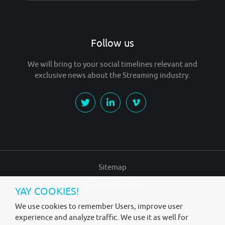
Follow us
We will bring to your social timelines relevant and
exclusive news about the Streaming industry.
Sitemap
Terms of Services
YAY COOKIES!
Legal
We use cookies to remember Users, improve user
experience and analyze traffic. We use it as well for
Privacy