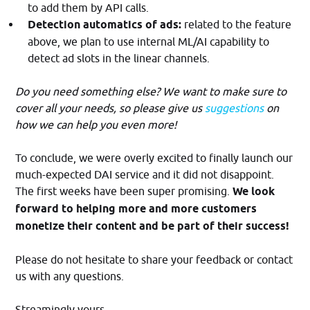
to add them by API calls.
Detection automatics of ads:
related to the feature
above, we plan to use internal ML/AI capability to
detect ad slots in the linear channels.
Do you need something else? We want to make sure to
cover all your needs, so please give us
suggestions
on
how we can help you even more!
To conclude, we were overly excited to finally launch our
much-expected DAI service and it did not disappoint.
The first weeks have been super promising.
We look
forward to helping more and more customers
monetize their content and be part of their success!
Please do not hesitate to share your feedback or contact
us with any questions.
Streamingly yours.