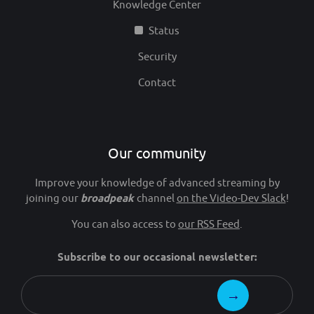
Knowledge Center
Status
Security
Contact
Our community
Improve your knowledge of advanced streaming by
joining our
broadpeak
channel
on the Video-Dev Slack
!
You can also access to
our RSS Feed
.
Subscribe to our occasional newsletter: