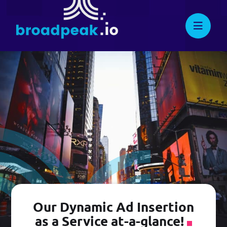
Skip
to
broadpeak.io
Advanced Streaming. Now
Knowledge Center
Streamlined.
content
Full API Reference
Suggest New Features
developers.broadpeak.io
Getting Started
Guide
PRICING
Our Dynamic Ad Insertion
as a Service at-a-glance!