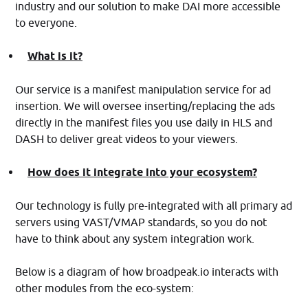
industry and our solution to make DAI more accessible
to everyone.
What is it?
Our service is a manifest manipulation service for ad
insertion. We will oversee inserting/replacing the ads
directly in the manifest files you use daily in HLS and
DASH to deliver great videos to your viewers.
How does it integrate into your ecosystem?
Our technology is fully pre-integrated with all primary ad
servers using VAST/VMAP standards, so you do not
have to think about any system integration work.
Below is a diagram of how broadpeak.io interacts with
other modules from the eco-system: