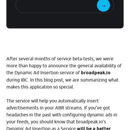
After several months of service beta-tests, we were
more than happy to announce the general availability of
the Dynamic Ad Insertion service of
broadpeak.io
during IBC. In this blog post, we are summarizing what
makes this application so special.
The service will help you automatically insert
advertisements in your ABR streams. If you’ve got
headaches in the past with configuring dynamic ads in
your feeds, you should know that broadpeak.io’s
Dynamic Ad Insertion as a Service
will be a better