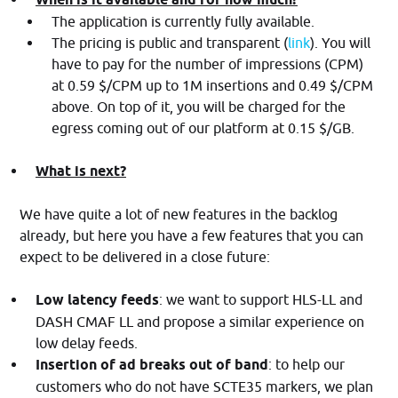
The application is currently fully available.
The pricing is public and transparent (
link
). You will
have to pay for the number of impressions (CPM)
at 0.59 $/CPM up to 1M insertions and 0.49 $/CPM
above. On top of it, you will be charged for the
egress coming out of our platform at 0.15 $/GB.
What is next?
We have quite a lot of new features in the backlog
already, but here you have a few features that you can
expect to be delivered in a close future:
Low latency feeds
: we want to support HLS-LL and
DASH CMAF LL and propose a similar experience on
low delay feeds.
Insertion of ad breaks out of band
: to help our
customers who do not have SCTE35 markers, we plan