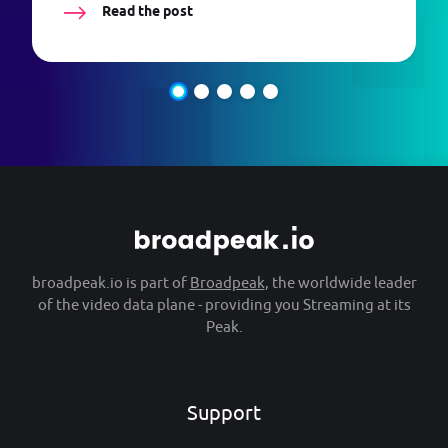
Read the post
broadpeak.io is part of
Broadpeak
, the worldwide leader
of the video data plane - providing you Streaming at its
Peak.
Support