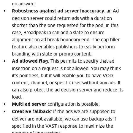
no answer.
Robustness against ad server inaccuracy
: an Ad
decision server could return ads with a duration
shorter than the one requested for the pod. In this
case, Broadpeak.io can add a slate to ensure
alignment on ad break boundary end. The gap filler
feature also enables publishers to easily perform
branding with slate or promo content.
Ad allowed flag
: This permits to specify that ad
insertion on a request is not allowed. You may think
it’s pointless, but it will enable you to have VOD
content, channel, or specific user without any ads. It
can also protect the ad decision server and reduce its
load.
Multi ad server
configuration is possible.
Creative fallback
: if the ads we are supposed to
deliver are not available, we can use backup ads if
specified in the VAST response to maximize the