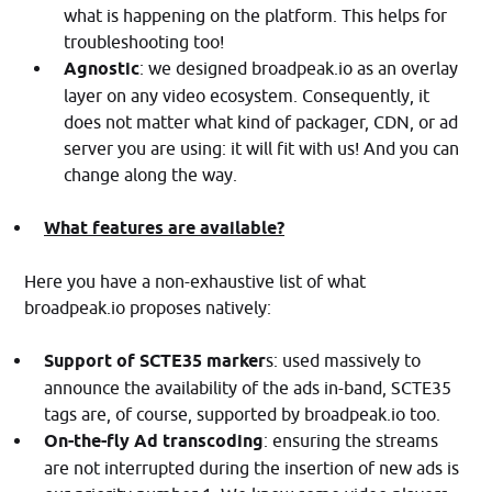
what is happening on the platform. This helps for
troubleshooting too!
Agnostic
: we designed broadpeak.io as an overlay
layer on any video ecosystem. Consequently, it
does not matter what kind of packager, CDN, or ad
server you are using: it will fit with us! And you can
change along the way.
What features are available?
Here you have a non-exhaustive list of what
broadpeak.io proposes natively:
Support of SCTE35 marker
s: used massively to
announce the availability of the ads in-band, SCTE35
tags are, of course, supported by broadpeak.io too.
On-the-fly Ad transcoding
: ensuring the streams
are not interrupted during the insertion of new ads is