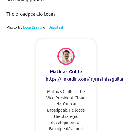
The broadpeak.io team
Photo by
Luca Bravo
on
Unsplash
Mathias Guille
https://linkedin.com/in/mathiasguille
Mathias Guille is the
Vice President Cloud
Platform at
Broadpeak. He leads
the strategic
development of
Broadpeak’s cloud