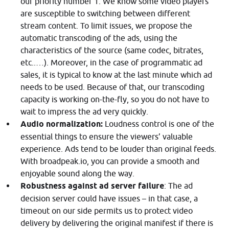
our priority number 1. We know some video players
are susceptible to switching between different
stream content. To limit issues, we propose the
automatic transcoding of the ads, using the
characteristics of the source (same codec, bitrates,
etc..…). Moreover, in the case of programmatic ad
sales, it is typical to know at the last minute which ad
needs to be used. Because of that, our transcoding
capacity is working on-the-fly, so you do not have to
wait to impress the ad very quickly.
Audio normalization:
Loudness control is one of the
essential things to ensure the viewers’ valuable
experience. Ads tend to be louder than original feeds.
With broadpeak.io, you can provide a smooth and
enjoyable sound along the way.
Robustness against ad server failure
: The ad
decision server could have issues – in that case, a
timeout on our side permits us to protect video
delivery by delivering the original manifest if there is