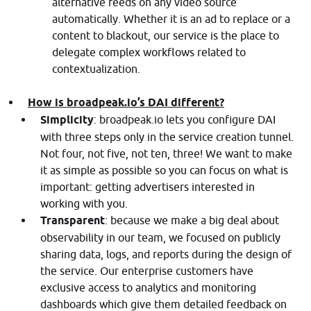
alternative feeds on any video source
automatically. Whether it is an ad to replace or a
content to blackout, our service is the place to
delegate complex workflows related to
contextualization.
How is broadpeak.io’s DAI different?
Simplicity
: broadpeak.io lets you configure DAI
with three steps only in the service creation tunnel.
Not four, not five, not ten, three! We want to make
it as simple as possible so you can focus on what is
important: getting advertisers interested in
working with you.
Transparent
: because we make a big deal about
observability in our team, we focused on publicly
sharing data, logs, and reports during the design of
the service. Our enterprise customers have
exclusive access to analytics and monitoring
dashboards which give them detailed feedback on