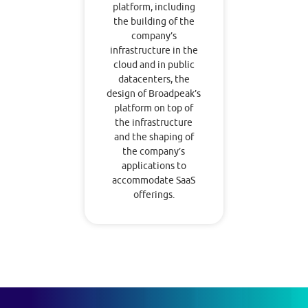
platform, including
the building of the
company’s
infrastructure in the
cloud and in public
datacenters, the
design of Broadpeak’s
platform on top of
the infrastructure
and the shaping of
the company’s
applications to
accommodate SaaS
offerings.