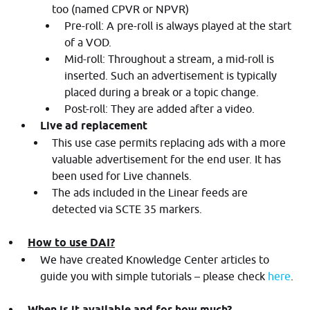
too (named CPVR or NPVR)
Pre-roll: A pre-roll is always played at the start
of a VOD.
Mid-roll: Throughout a stream, a mid-roll is
inserted. Such an advertisement is typically
placed during a break or a topic change.
Post-roll: They are added after a video.
Live ad replacement
This use case permits replacing ads with a more
valuable advertisement for the end user. It has
been used for Live channels.
The ads included in the Linear feeds are
detected via SCTE 35 markers.
How to use DAI?
We have created Knowledge Center articles to
guide you with simple tutorials – please check
here
.
When is it available and for how much?