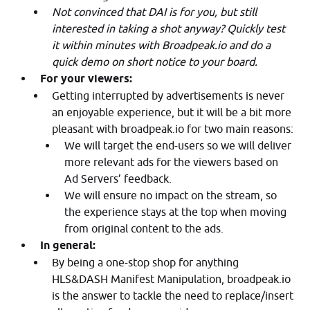
Not convinced that DAI is for you, but still
interested in taking a shot anyway? Quickly test
it within minutes with Broadpeak.io and do a
quick demo on short notice to your board.
For your viewers:
Getting interrupted by advertisements is never
an enjoyable experience, but it will be a bit more
pleasant with broadpeak.io for two main reasons:
We will target the end-users so we will deliver
more relevant ads for the viewers based on
Ad Servers’ feedback.
We will ensure no impact on the stream, so
the experience stays at the top when moving
from original content to the ads.
In general:
By being a one-stop shop for anything
HLS&DASH Manifest Manipulation, broadpeak.io
is the answer to tackle the need to replace/insert