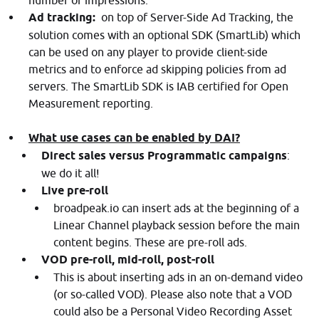
number of impressions.
Ad tracking:
on top of Server-Side Ad Tracking, the
solution comes with an optional SDK (SmartLib) which
can be used on any player to provide client-side
metrics and to enforce ad skipping policies from ad
servers. The SmartLib SDK is IAB certified for Open
Measurement reporting.
What use cases can be enabled by DAI?
Direct sales versus Programmatic campaigns
:
we do it all!
Live pre-roll
broadpeak.io can insert ads at the beginning of a
Linear Channel playback session before the main
content begins. These are pre-roll ads.
VOD pre-roll, mid-roll, post-roll
This is about inserting ads in an on-demand video
(or so-called VOD). Please also note that a VOD
could also be a Personal Video Recording Asset