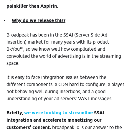
painkiller than Aspirin.
Why do we release this?
Broadpeak has been in the SSAI (Server-Side-Ad-
Insertion) market for many years with its product
BkYou™, so we know well how complicated and
convoluted the world of advertising is in the streaming
space.
It is easy to face integration issues between the
different components: a CDN hard to configure, a player
not behaving well during insertions, and a good
understanding of your ad servers’ VAST messages….
Briefly,
we were looking to streamline
SSAI
integration and accelerate monetizing our
customers’ content.
broadpeak.io is our answer to the