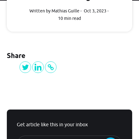
Written by Mathias Guille
Oct 3, 2023
BLOG
10 min read
Log in
Share
GET STARTED
Get article like this in your inbox