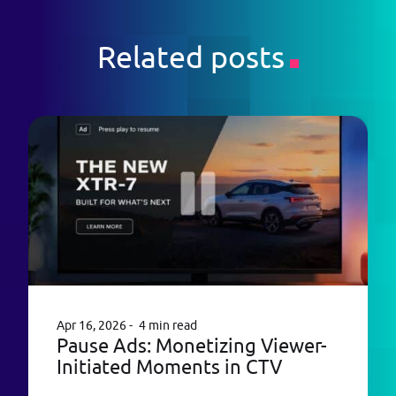
Related posts
Apr 16, 2026
4 min read
Pause Ads: Monetizing Viewer-
Initiated Moments in CTV