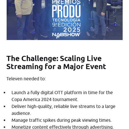
The Challenge: Scaling Live
Streaming for a Major Event
Televen needed to:​
Launch a fully digital OTT platform in time for the
Copa America 2024 tournament.
Deliver high-quality, reliable live streams to a large
audience.
Manage traffic spikes during peak viewing times.
Monetize content effectively through advertising.​