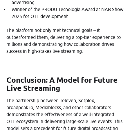
advertising.​
Winner of the PRODU Tecnología Award at NAB Show
2025 for OTT development
The platform not only met technical goals – it
outperformed them, delivering a top-tier experience to
millions and demonstrating how collaboration drives
success in high-stakes live streaming.
Conclusion: A Model for Future
Live Streaming
The partnership between Televen, Setplex,
broadpeak.io, Mediablocks, and other collaborators
demonstrates the effectiveness of a well-integrated
OTT ecosystem in delivering large-scale live events. This
model sets a precedent for future digital broadcasting