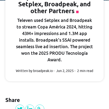
Setplex, Broadpeak, and
Guide
other Partners
Televen used Setplex and Broadpeak
PRICING
to stream Copa América 2024, hitting
43M+ impressions and 1.3M app
installs. Broadpeak’s SSAI powered
BLOG
seamless live ad insertion. The project
won the 2025 PRODU Tecnología
Award.
Log in
Written by broadpeak.io
Jun 2, 2025
2 min read
GET STARTED
Share