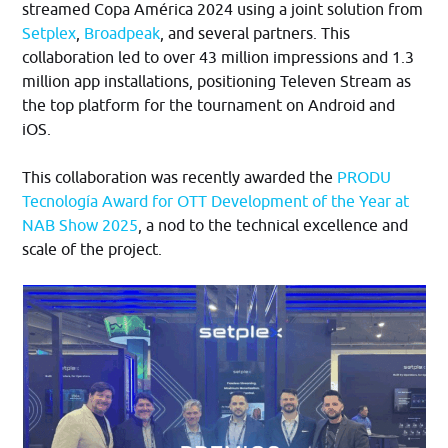
streamed Copa América 2024 using a joint solution from
Setplex
,
Broadpeak
, and several partners. This
collaboration led to over 43 million impressions and 1.3
million app installations, positioning Televen Stream as
the top platform for the tournament on Android and
iOS.​
This collaboration was recently awarded the
PRODU
Tecnología Award for OTT Development of the Year at
NAB Show 2025
, a nod to the technical excellence and
scale of the project.