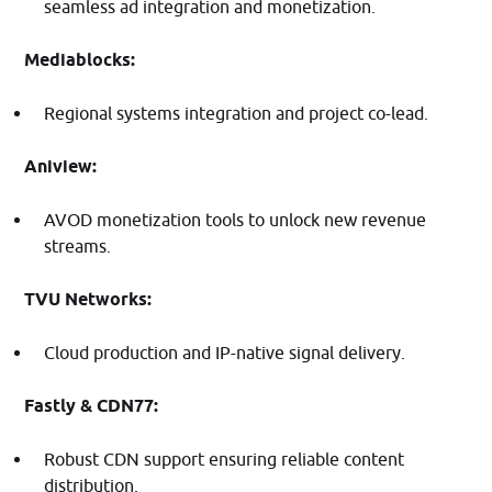
seamless ad integration and monetization.​
Mediablocks:
Regional systems integration and project co-lead.
Aniview:
AVOD monetization tools to unlock new revenue
streams.​
TVU Networks:
Cloud production and IP-native signal delivery.​
Fastly & CDN77:
Robust CDN support ensuring reliable content
distribution.