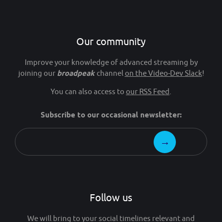
Our community
Improve your knowledge of advanced streaming by
joining our
broadpeak
channel
on the Video-Dev Slack
!
You can also access to
our RSS Feed
.
Subscribe to our occasional newsletter:
Follow us
We will bring to your social timelines relevant and