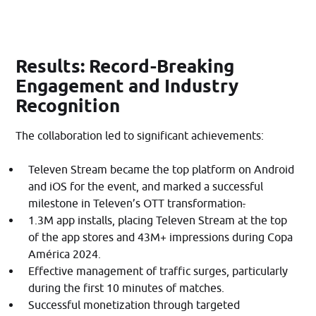
Results: Record-Breaking
Engagement and Industry
Recognition
The collaboration led to significant achievements:​
Televen Stream became the top platform on Android
and iOS for the event, and marked a successful
milestone in Televen’s OTT transformation
.
1.3M app installs, placing Televen Stream at the top
of the app stores and 43M+ impressions during Copa
América 2024.
Effective management of traffic surges, particularly
during the first 10 minutes of matches.
Successful monetization through targeted