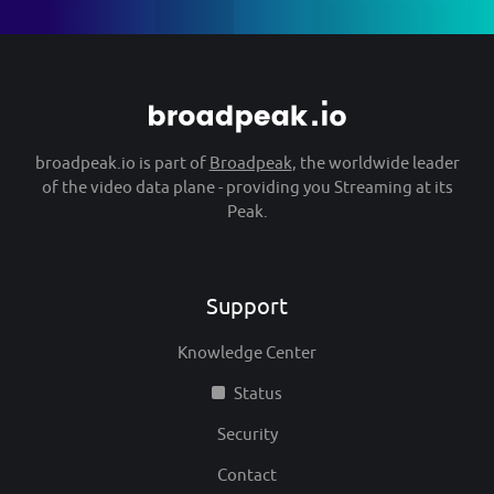
broadpeak.io is part of
Broadpeak
, the worldwide leader
of the video data plane - providing you Streaming at its
Peak.
Support
Knowledge Center
Status
Security
Contact