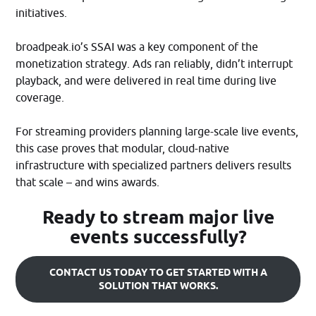
initiatives.​
broadpeak.io’s SSAI was a key component of the
monetization strategy. Ads ran reliably, didn’t interrupt
playback, and were delivered in real time during live
coverage.
For streaming providers planning large-scale live events,
this case proves that modular, cloud-native
infrastructure with specialized partners delivers results
that scale – and wins awards.
Ready to stream major live
events successfully?
CONTACT US TODAY TO GET STARTED WITH A
SOLUTION THAT WORKS.