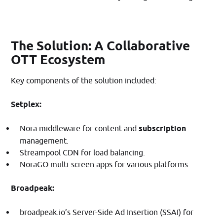
The Solution: A Collaborative
OTT Ecosystem
Key components of the solution included:​
Setplex:
Nora middleware for content and
subscription
management.
Streampool CDN for load balancing.
NoraGO multi-screen apps for various platforms.​
Broadpeak:
broadpeak.io’s Server-Side Ad Insertion (SSAI) for