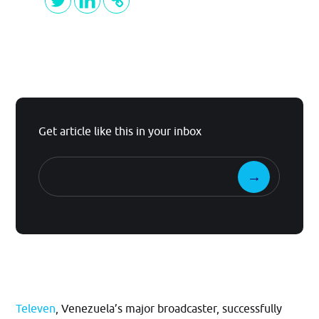
Get article like this in your inbox
Televen
, Venezuela’s major broadcaster, successfully