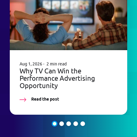
Aug 1, 2026
2 min read
Why TV Can Win the
Performance Advertising
Opportunity
Read the post