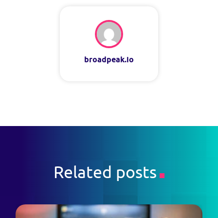
broadpeak.io
Related posts