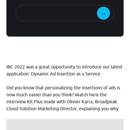
IBC 2022 was a great opportunity to introduce our latest
application: Dynamic Ad Insertion as a Service.
Did you know that personalizing the insertions of ads is
now much easier than you think? Watch here the
interview Kit Plus made with Olivier Karra, Broadpeak
Cloud Solution Marketing Director, explaining you why: