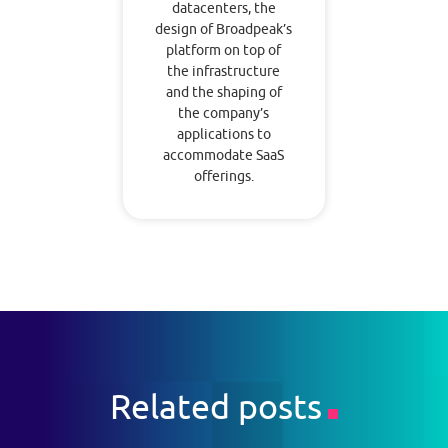
datacenters, the
design of Broadpeak’s
platform on top of
the infrastructure
and the shaping of
the company’s
applications to
accommodate SaaS
offerings.
Related posts