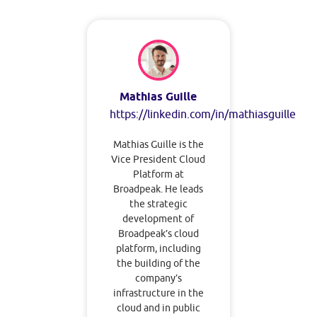
Mathias Guille
https://linkedin.com/in/mathiasguille
Mathias Guille is the
Vice President Cloud
Platform at
Broadpeak. He leads
the strategic
development of
Broadpeak’s cloud
platform, including
the building of the
company’s
infrastructure in the
cloud and in public