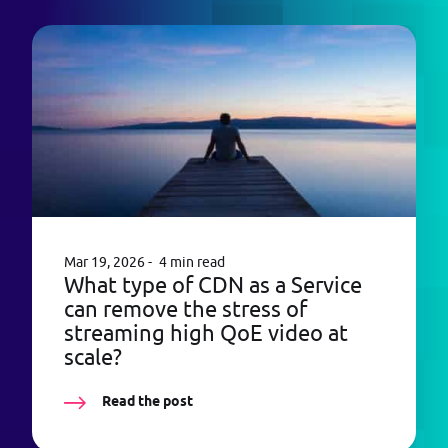
Mar 19, 2026
4 min read
What type of CDN as a Service
can remove the stress of
streaming high QoE video at
scale?
Read the post