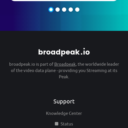
broadpeak.io is part of
Broadpeak
, the worldwide leader
of the video data plane - providing you Streaming at its
Peak.
Support
Knowledge Center
Status