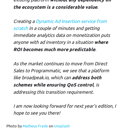
the ecosystem is a considerable value
.
Creating a
Dynamic Ad Insertion service from
scratch
in a couple of minutes and getting
immediate analytics data on monetization puts
anyone with ad inventory in a situation
where
ROI becomes much more predictable
.
As the market continues to move from Direct
Sales to Programmatic, we see that a platform
like broadpeak.io, which can
address both
schemes while ensuring QoS control
, is
addressing this transition requirement.
I am now looking forward for next year’s edition, I
hope to see you there!
Photo by
Matheus Frade
on
Unsplash