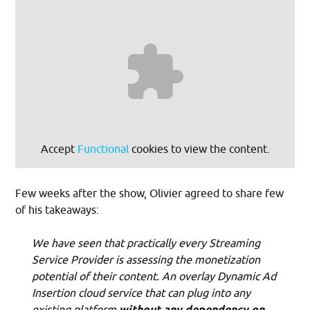
Accept
Functional
cookies to view the content.
Few weeks after the show, Olivier agreed to share few
of his takeaways:
We have seen that practically every Streaming
Service Provider is assessing the monetization
potential of their content. An overlay Dynamic Ad
Insertion cloud service that can plug into any
existing platform
without any dependency on