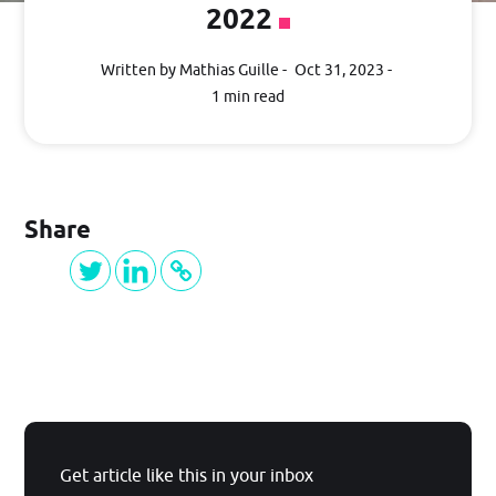
2022
Getting Started
Written by Mathias Guille
Oct 31, 2023
1 min read
Guide
PRICING
Share
BLOG
Log in
Get article like this in your inbox
GET STARTED