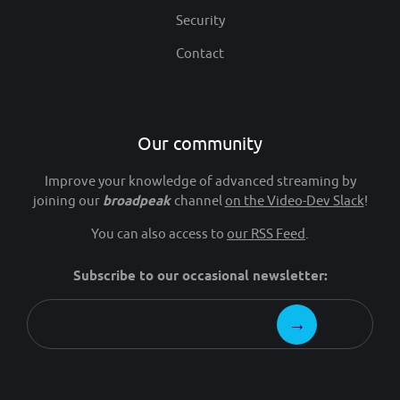
Security
Contact
Our community
Improve your knowledge of advanced streaming by
joining our
broadpeak
channel
on the Video-Dev Slack
!
You can also access to
our RSS Feed
.
Subscribe to our occasional newsletter: