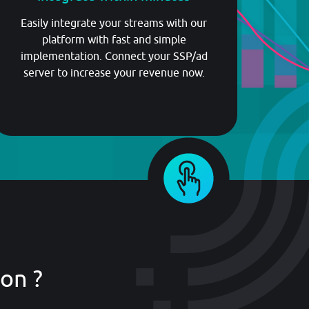
Easily integrate your streams with our
platform with fast and simple
implementation. Connect your SSP/ad
server to increase your revenue now.
on ?