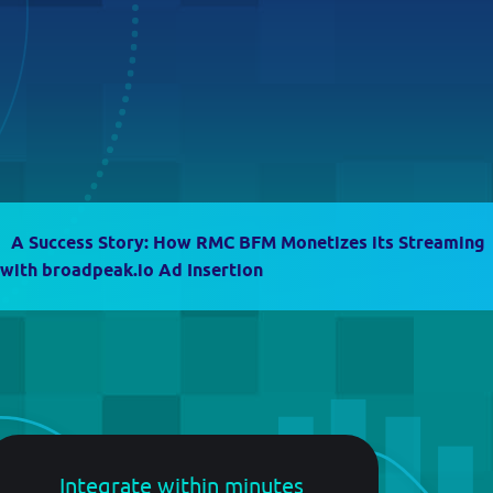
Guide
Follow
guidelines to
start
contextualize
your own
streams
A Success Story: How RMC BFM Monetizes its Streaming
 with broadpeak.io Ad Insertion
Integrate within minutes