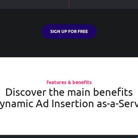
SIGN UP FOR FREE
features & benefits
Discover the main benefits
ynamic Ad Insertion as-a-Ser