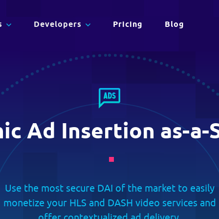
eamlined.
s
Developers
Pricing
Blog
on
Full API Reference
Adaptive Streaming
ith
Dig into the APIs that will make you an
CDN
advanced streaming expert. Test with the
c Ad Insertion as-a-
Deliver Content Faster, Smarter,
language of your choice.
and Greener.
Use the most secure DAI of the market to easily
monetize your HLS and DASH video services and
offer contextualized ad delivery.