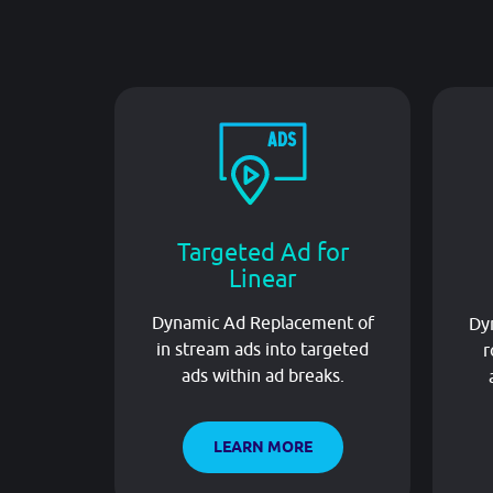
Targeted Ad for
Linear
Dynamic Ad Replacement of
Dyn
in stream ads into targeted
r
ads within ad breaks.
LEARN MORE