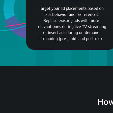
Target your ad placements based on
user behavior and preferences.
Replace existing ads with more
relevant ones during live TV streaming
or insert ads during on-demand
streaming (pre-, mid- and post-roll).
How