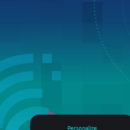
developers.broadpeak.io
Suggest New Features
In need of something new? Thoughts a
Getting Started
making something on top of broadpeak.
Please share!
Guide
PRICING
BLOG
Personalize