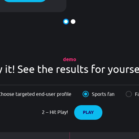
demo
y it! See the results for yourse
Choose targeted end-user profile
Sports fan
F
2 – Hit Play!
PLAY