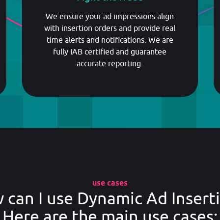
GET STARTED
We ensure your ad impressions align
with insertion orders and provide real
time alerts and notifications. We are
fully IAB certified and guarantee
accurate reporting.
use cases
 can I use Dynamic Ad Inserti
Here are the main use cases: