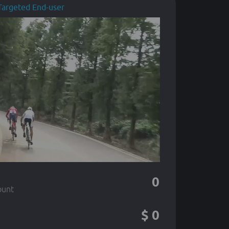
Targeted End-user
0
ount
$
0