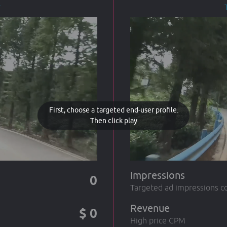
r
First, choose a targeted end-user profile.
Then click play
Impressions
0
Targeted ad impressions c
Revenue
$
0
High price CPM