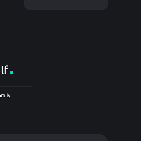
lf
amily