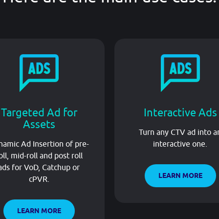
Targeted Ad for
Interactive Ads
Assets
Turn any CTV ad into a
amic Ad Insertion of pre-
interactive one.
oll, mid-roll and post roll
ads for VoD, Catchup or
LEARN MORE
cPVR.
LEARN MORE