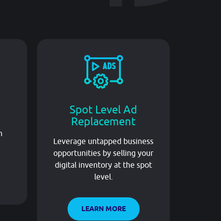
Spot Level Ad
L
Replacement
Lever
n
Leverage untapped business
local 
opportunities by selling your
impro
digital inventory at the spot
level.
LEARN MORE