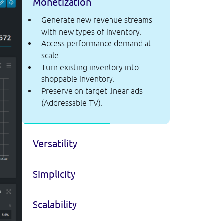
Monetization
Generate new revenue streams
with new types of inventory.
Access performance demand at
scale.
Turn existing inventory into
shoppable inventory.
Preserve on target linear ads
(Addressable TV).
Versatility
Simplicity
Scalability