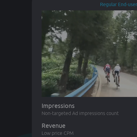
Regular End-use
Impressions
Non-targeted Ad impressions count
Revenue
Low price CPM