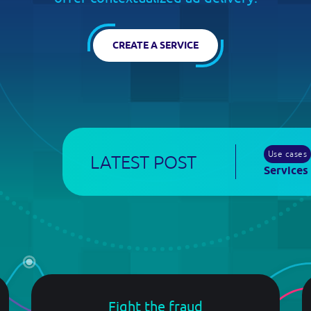
developers.broadpeak.io
bout
CREATE A SERVICE
io?
Use cases
LATEST POST
Services
Log in
Fight the fraud